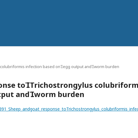
 colubriformis infection based onegg output andworm burden
onse toTrichostrongylus colubriform
utput andworm burden
45391_Sheep_andgoat_response_toTrichostrongylus_colubriformis_in