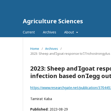
Agriculture Sciences
Current
Archives
About
Home
/
Archives
/
2023: Sheep andgoat response toTrichostrongylus
2023: Sheep andgoat resp
infection based onegg o
https://www.researchgate.net/publication/3704
Tamirat Kaba
Published:
2023-08-29