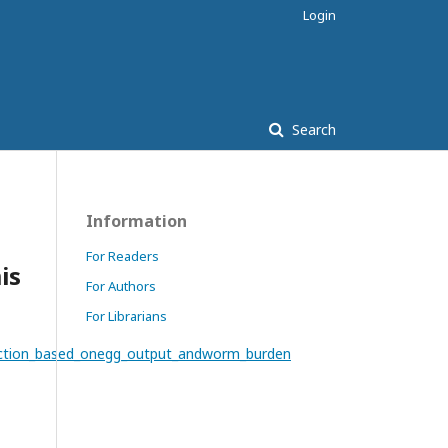
Login
Search
Information
For Readers
is
For Authors
For Librarians
fection_based_onegg_output_andworm_burden