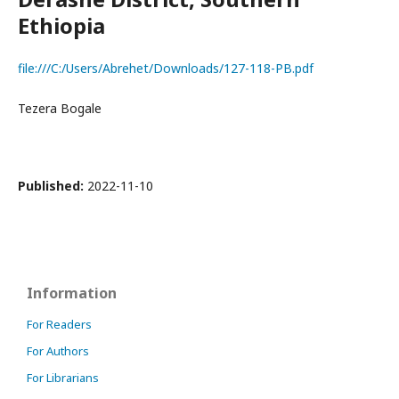
Ethiopia
file:///C:/Users/Abrehet/Downloads/127-118-PB.pdf
Tezera Bogale
Published:
2022-11-10
Information
For Readers
For Authors
For Librarians