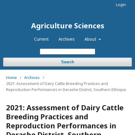
Login
Agriculture Sciences
Current
Archives
About
Search
Home
/
Archives
/
2021: Assessment of Dairy Cattle Breeding Practices and
Reproduction Performances in Derashe District, Southern Ethiopia
2021: Assessment of Dairy Cattle
Breeding Practices and
Reproduction Performances in
Derashe District, Southern