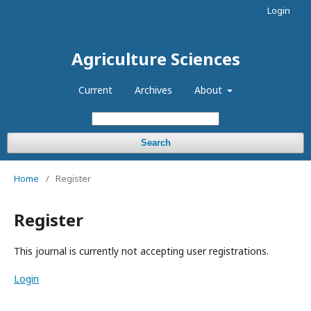
Login
Agriculture Sciences
Current
Archives
About
Search
Home
/
Register
Register
This journal is currently not accepting user registrations.
Login