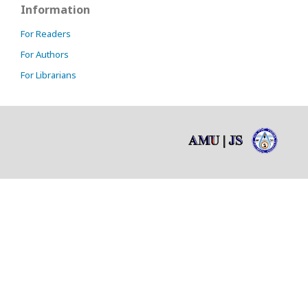
Information
For Readers
For Authors
For Librarians