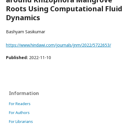
Roots Using Computational Fluid
Dynamics
Bashyam Sasikumar
https://www.hindawi.com/journals/jnm/2022/5722653/
Published:
2022-11-10
Information
For Readers
For Authors
For Librarians