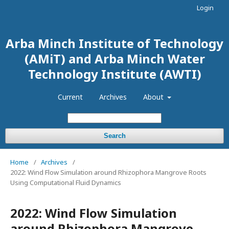
Login
Arba Minch Institute of Technology
(AMiT) and Arba Minch Water
Technology Institute (AWTI)
Current
Archives
About
Search
Home
/
Archives
/
2022: Wind Flow Simulation around Rhizophora Mangrove Roots
Using Computational Fluid Dynamics
2022: Wind Flow Simulation
around Rhizophora Mangrove