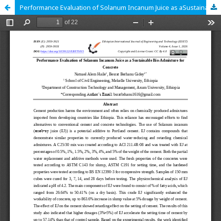
Performance Evaluation of Solanum Incanum Juice as aSustainable Bio-Admixture for Concrete