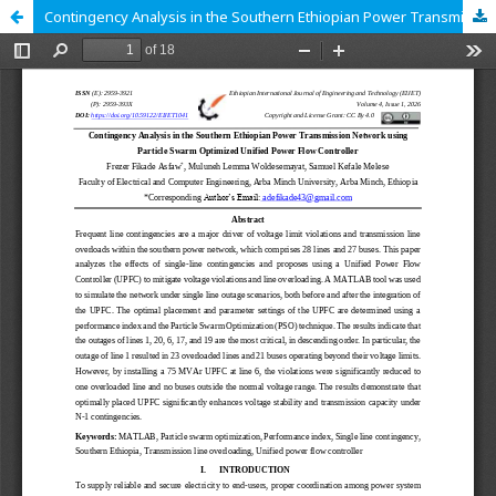
Contingency Analysis in the Southern Ethiopian Power Transmission Network using Particle Swarm Optimized Unified Power Flow Controller