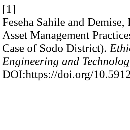
[1]
Feseha Sahile and Demise, 
Asset Management Practice
Case of Sodo District).
Ethi
Engineering and Technolo
DOI:https://doi.org/10.59