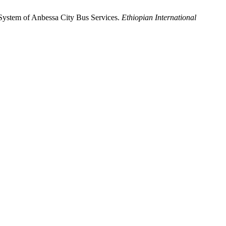
System of Anbessa City Bus Services.
Ethiopian International