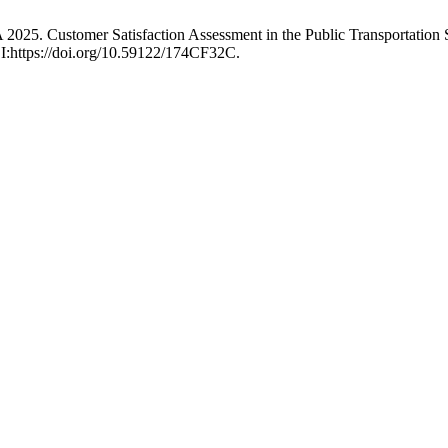
025. Customer Satisfaction Assessment in the Public Transportation 
OI:https://doi.org/10.59122/174CF32C.