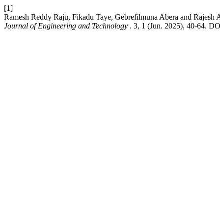
[1]
Ramesh Reddy Raju, Fikadu Taye, Gebrefilmuna Abera and Rajesh A 2
Journal of Engineering and Technology
. 3, 1 (Jun. 2025), 40-64. D