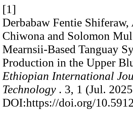
[1]
Derbabaw Fentie Shiferaw, 
Chiwona and Solomon Mul 
Mearnsii-Based Tanguay Sy
Production in the Upper Blu
Ethiopian International Jo
Technology
. 3, 1 (Jul. 202
DOI:https://doi.org/10.59