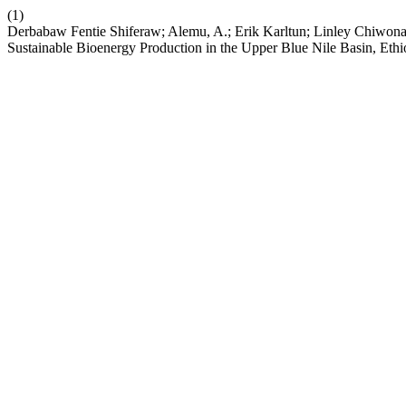
(1)
Derbabaw Fentie Shiferaw; Alemu, A.; Erik Karltun; Linley Chiwon
Sustainable Bioenergy Production in the Upper Blue Nile Basin, Ethi