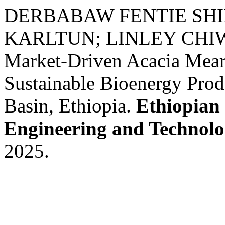
DERBABAW FENTIE SHIF
KARLTUN; LINLEY CH
Market-Driven Acacia Mear
Sustainable Bioenergy Prod
Basin, Ethiopia.
Ethiopian 
Engineering and Technol
2025.