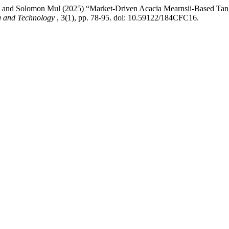
a and Solomon Mul (2025) “Market-Driven Acacia Mearnsii-Based Tang
ng and Technology
, 3(1), pp. 78-95. doi: 10.59122/184CFC16.