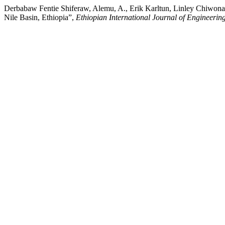
Derbabaw Fentie Shiferaw, Alemu, A., Erik Karltun, Linley Chiwon
Nile Basin, Ethiopia”,
Ethiopian International Journal of Engineeri