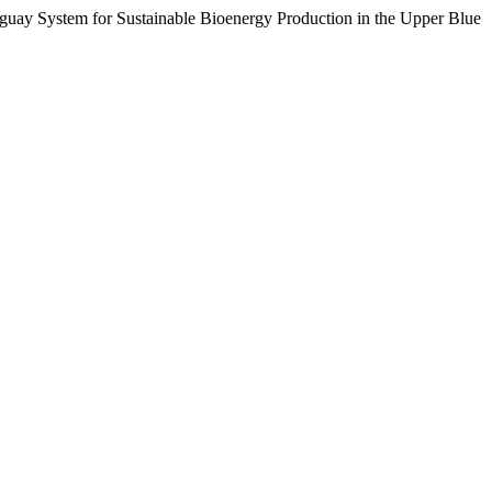
uay System for Sustainable Bioenergy Production in the Upper Blue