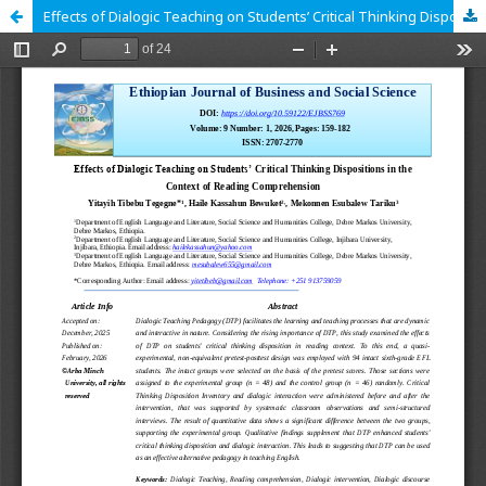
Effects of Dialogic Teaching on Students’ Critical Thinking Dispositions in the Context of Reading Comprehension