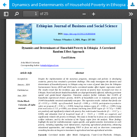
Dynamics and Determinants of Household Poverty in Ethiopia: A Correlated Random Effect Approach