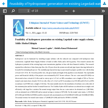
Feasibility of hydropower generation on existing Legedadi water supply scheme, Addis Ababa-Ethiopia