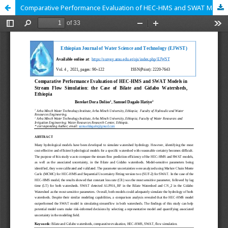
Comparative Performance Evaluation of HEC-HMS and SWAT Models in Stream Flow Simulation: the Case of Bilate and Gidabo Watersheds, Ethiopia