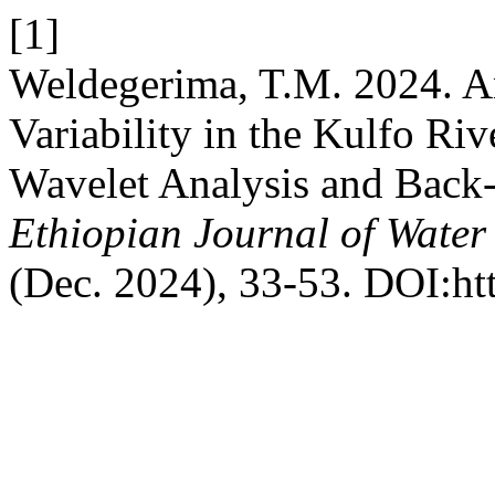
[1]
Weldegerima, T.M. 2024. An
Variability in the Kulfo Ri
Wavelet Analysis and Back-
Ethiopian Journal of Water
(Dec. 2024), 33-53. DOI:ht