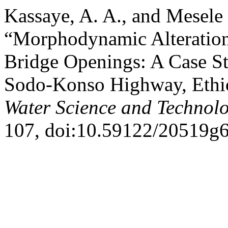
Kassaye, A. A., and Mesele
“Morphodynamic Alteration
Bridge Openings: A Case St
Sodo-Konso Highway, Ethi
Water Science and Technol
107, doi:10.59122/20519g6