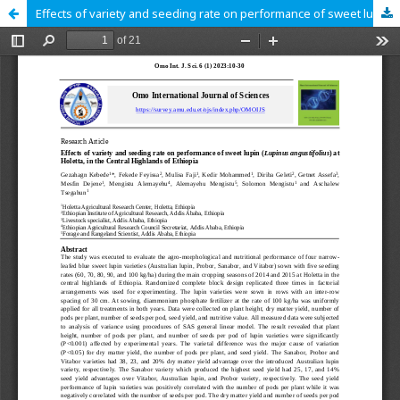
Effects of variety and seeding rate on performance of sweet lupin (Lupinus angustifolius) at Holetta, in the Central Highlands of Ethiopia