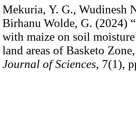
Mekuria, Y. G., Wudinesh N
Birhanu Wolde, G. (2024) “
with maize on soil moisture
land areas of Basketo Zone,
Journal of Sciences
, 7(1), 