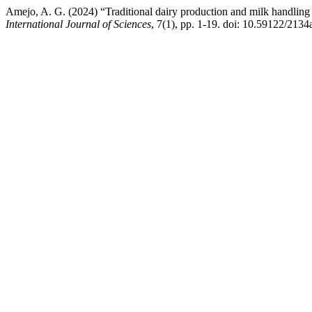
Amejo, A. G. (2024) “Traditional dairy production and milk handling
International Journal of Sciences
, 7(1), pp. 1-19. doi: 10.59122/2134