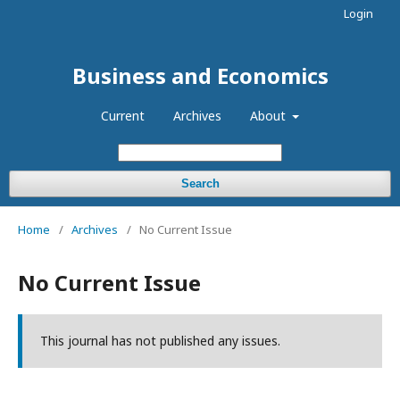
Login
Business and Economics
Current
Archives
About
Search
Home
/
Archives
/
No Current Issue
No Current Issue
This journal has not published any issues.