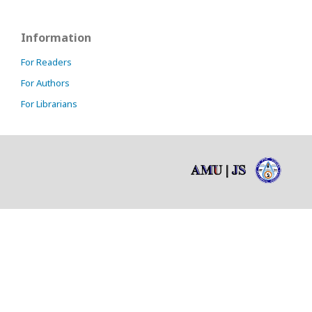
Information
For Readers
For Authors
For Librarians