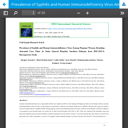
Prevalence of Syphilis and Human Immunodeficiency Virus Among Pregnant Women Attending Antenatal Care Clinic In Jinka General Hospital, Southern Ethiopia from 2015-2017.A Retrospective Study