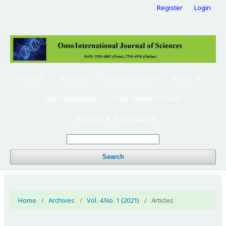
Register
Login
Current
Archives
Announcements
About
Editorial policies
Peer Review Process
Indexing & Accreditation
Search
Home
/
Archives
/
Vol. 4 No. 1 (2021)
/
Articles