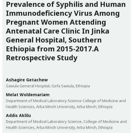
Prevalence of Syphilis and Human
Immunodeficiency Virus Among
Pregnant Women Attending
Antenatal Care Clinic In Jinka
General Hospital, Southern
Ethiopia from 2015-2017.A
Retrospective Study
Ashagire Getachew
Sawula General Hospital, Gofa Sawula, Ethiopia
Melat Woldemariam
Department of Medical Laboratory Science College of Medicine and
Health Sciences, Arba Minch University, Arba Minch, Ethiopia
Addis Aklilu
Department of Medical Laboratory Science, College of Medicine and
Health Sciences, Arba Minch University, Arba Minch, Ethiopia