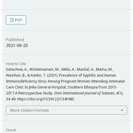
PDF
Published
2021-06-25
How to Cite
Getachew, A., Woldemariam, M., Aklilu, A., Manilal, A., Mama, M.,
Wasihun, B., & Kanko, T. (2021). Prevalence of Syphilis and Human
Immunodeficiency Virus Among Pregnant Women Attending Antenatal
Care Clinic In Jinka General Hospital, Southern Ethiopia from 2015-
2017.A Retrospective Study.
Omo International Journal of Sciences
,
4
(1),
34-49. https://doi.org/10.59122/134F985
More Citation Formats
Issue