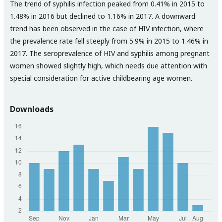
The trend of syphilis infection peaked from 0.41% in 2015 to
1.48% in 2016 but declined to 1.16% in 2017. A downward
trend has been observed in the case of HIV infection, where
the prevalence rate fell steeply from 5.9% in 2015 to 1.46% in
2017. The seroprevalence of HIV and syphilis among pregnant
women showed slightly high, which needs due attention with
special consideration for active childbearing age women.
Downloads