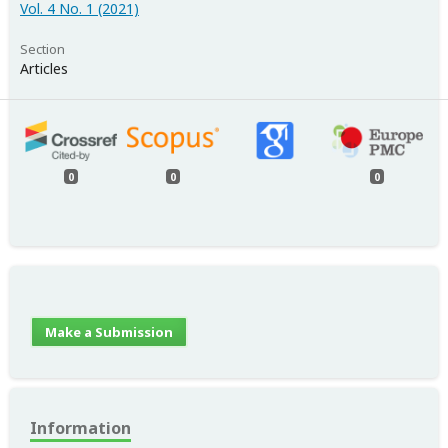
Vol. 4 No. 1 (2021)
Section
Articles
0
0
0
Make a Submission
Information