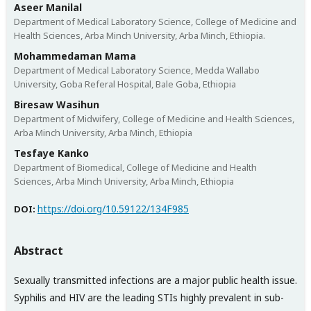
Aseer Manilal
Department of Medical Laboratory Science, College of Medicine and
Health Sciences, Arba Minch University, Arba Minch, Ethiopia.
Mohammedaman Mama
Department of Medical Laboratory Science, Medda Wallabo
University, Goba Referal Hospital, Bale Goba, Ethiopia
Biresaw Wasihun
Department of Midwifery, College of Medicine and Health Sciences,
Arba Minch University, Arba Minch, Ethiopia
Tesfaye Kanko
Department of Biomedical, College of Medicine and Health
Sciences, Arba Minch University, Arba Minch, Ethiopia
https://doi.org/10.59122/134F985
DOI:
Abstract
Sexually transmitted infections are a major public health issue.
Syphilis and HIV are the leading STIs highly prevalent in sub-