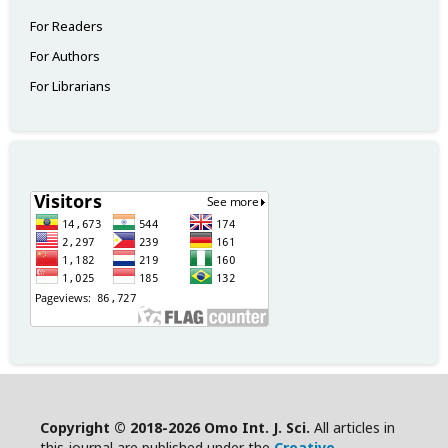
For Readers
For Authors
For Librarians
Copyright © 2018-2026 Omo Int. J. Sci.
All articles in
this journal are published under the
Creative