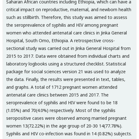
Saharan African countries including Ethiopia, which can have a
critical impact on reproductive, maternal, and newborn health
such as stillbirth. Therefore, this study was aimed to assess
the seroprevalence of syphilis and HIV among pregnant
women who attended antenatal care clinics in Jinka General
Hospital, South Omo, Ethiopia. A retrospective cross-
sectional study was carried out in Jinka General Hospital from
2015 to 2017. Data were obtained from individual charts and
laboratory logbooks using a structured checklist. Statistical
package for social sciences version 21 was used to analyze
the data. Finally, the results were presented in text, tables,
and graphs. A total of 1712 pregnant women attended
antenatal care clinics between 2015 and 2017. The
seroprevalence of syphilis and HIV were found to be 18
(1.05%) and 70(4.0%) respectively. Most of the syphilis
seropositive cases were observed among married pregnant
women 13(72.22%) in the age group of 20-30 14(77.78%).
Syphilis and HIV co-infection was found in 14 (0.82%) subjects.