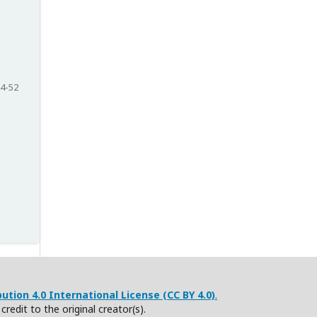
4-52
tion 4.0 International License (CC BY 4.0)
.
redit to the original creator(s).