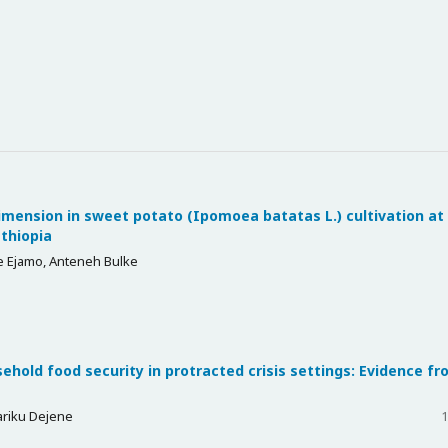
mension in sweet potato (Ipomoea batatas L.) cultivation at
Ethiopia
 Ejamo, Anteneh Bulke
hold food security in protracted crisis settings: Evidence f
ariku Dejene
1