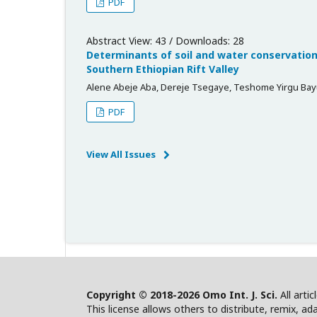
PDF
Abstract View: 43 / Downloads: 28
Determinants of soil and water conservation
Southern Ethiopian Rift Valley
Alene Abeje Aba, Dereje Tsegaye, Teshome Yirgu Ba
PDF
View All Issues
Copyright © 2018-2026 Omo Int. J. Sci.
All arti
This license allows others to distribute, remix, ad