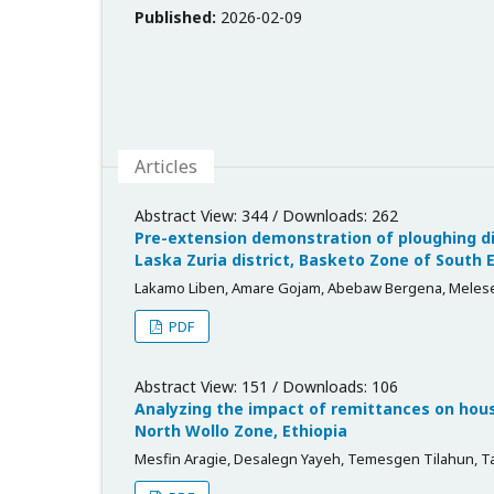
Published:
2026-02-09
Articles
Abstract View: 344 / Downloads: 262
Pre-extension demonstration of ploughing di
Laska Zuria district, Basketo Zone of South 
Lakamo Liben, Amare Gojam, Abebaw Bergena, Melese
PDF
Abstract View: 151 / Downloads: 106
Analyzing the impact of remittances on house
North Wollo Zone, Ethiopia
Mesfin Aragie, Desalegn Yayeh, Temesgen Tilahun, T