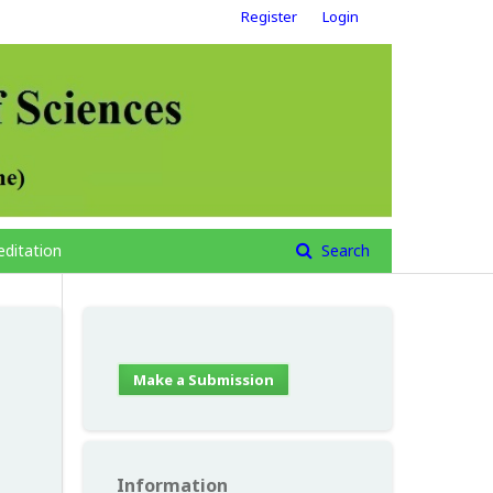
Register
Login
editation
Search
Make a Submission
Information