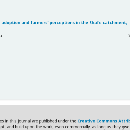
 adoption and farmers’ perceptions in the Shafe catchment,
yu
3
cles in this journal are published under the
Creative Commons Attribu
apt, and build upon the work, even commercially, as long as they give c