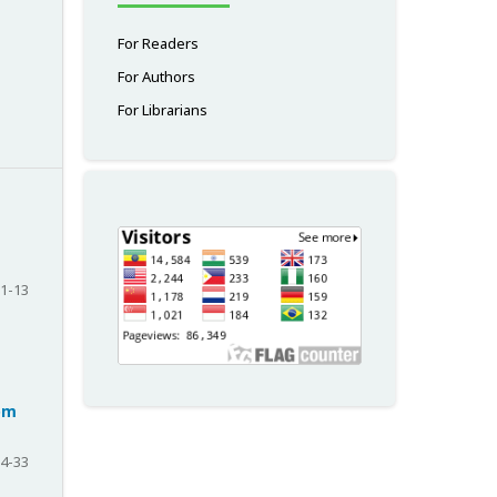
For Readers
For Authors
For Librarians
1-13
rom
4-33