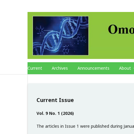
Current
Archives
Announcements
About
Current Issue
Vol. 9 No. 1 (2026)
The articles in Issue 1 were published during Janu