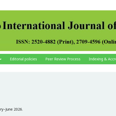
Editorial policies
Peer Review Process
Indexing & Accr
ary–June 2026.