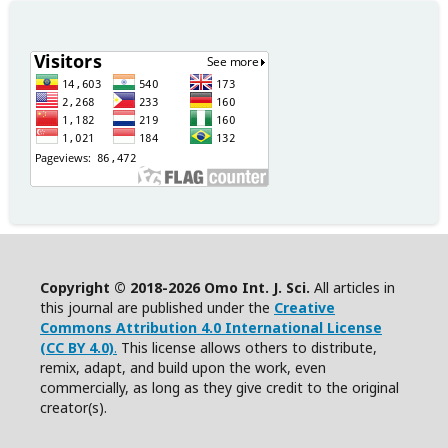
Copyright © 2018-2026 Omo Int. J. Sci.
All articles in
this journal are published under the
Creative
Commons Attribution 4.0 International License
(CC BY 4.0)
.
This license allows others to distribute,
remix, adapt, and build upon the work, even
commercially, as long as they give credit to the original
creator(s).