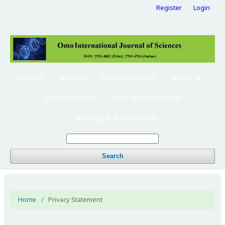
Register
Login
Current
Archives
Announcements
About
Editorial policies
Peer Review Process
Indexing & Accreditation
Search
Home
/
Privacy Statement