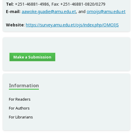
Tel:
+251-46881-4986, Fax: +251-46881-0820/0279
E-mail:
aawoke.guadie@amu.edu.et
, and
omoijs@amu.edu.et
Website
:
https://survey.amu.edu.et/ojs/index.php/OMOIJS
Make a Submission
Information
For Readers
For Authors
For Librarians