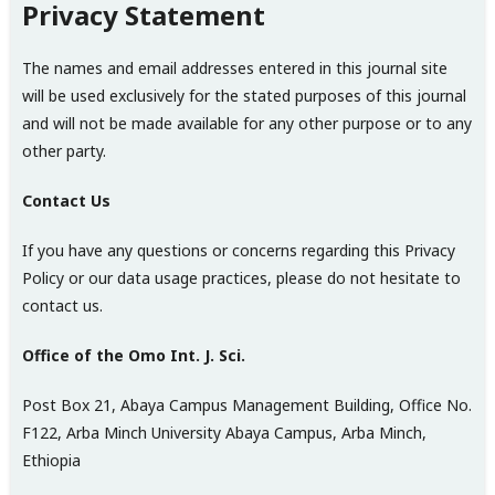
Privacy Statement
The names and email addresses entered in this journal site
will be used exclusively for the stated purposes of this journal
and will not be made available for any other purpose or to any
other party.
Contact Us
If you have any questions or concerns regarding this Privacy
Policy or our data usage practices, please do not hesitate to
contact us.
Office of the Omo Int. J. Sci.
Post Box 21, Abaya Campus Management Building, Office No.
F122, Arba Minch University Abaya Campus, Arba Minch,
Ethiopia