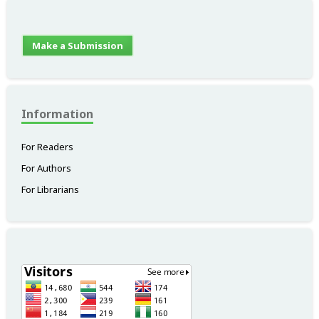
Make a Submission
Information
For Readers
For Authors
For Librarians