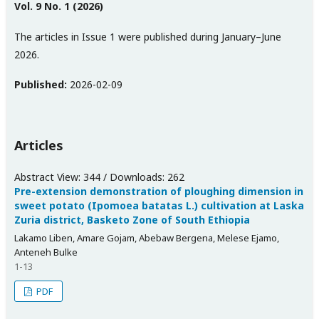
Vol. 9 No. 1 (2026)
The articles in Issue 1 were published during January–June
2026.
Published:
2026-02-09
Articles
Abstract View: 344 / Downloads: 262
Pre-extension demonstration of ploughing dimension in
sweet potato (Ipomoea batatas L.) cultivation at Laska
Zuria district, Basketo Zone of South Ethiopia
Lakamo Liben, Amare Gojam, Abebaw Bergena, Melese Ejamo,
Anteneh Bulke
1-13
PDF