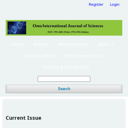
Register
Login
Current
Archives
Announcements
About
Editorial policies
Peer Review Process
Indexing & Accreditation
Search
Current Issue