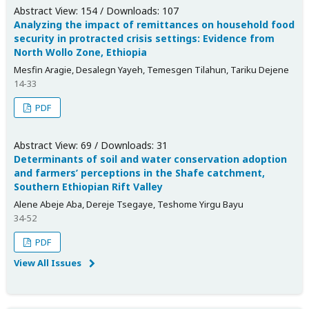
Abstract View: 154 / Downloads: 107
Analyzing the impact of remittances on household food
security in protracted crisis settings: Evidence from
North Wollo Zone, Ethiopia
Mesfin Aragie, Desalegn Yayeh, Temesgen Tilahun, Tariku Dejene
14-33
PDF
Abstract View: 69 / Downloads: 31
Determinants of soil and water conservation adoption
and farmers’ perceptions in the Shafe catchment,
Southern Ethiopian Rift Valley
Alene Abeje Aba, Dereje Tsegaye, Teshome Yirgu Bayu
34-52
PDF
View All Issues