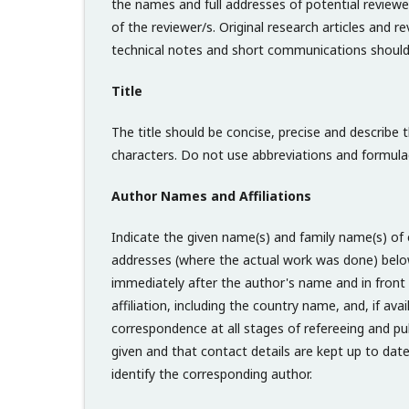
the names and full addresses of potential reviewer
of the reviewer/s. Original research articles and
technical notes and short communications shoul
Title
The title should be concise, precise and describe 
characters. Do not use abbreviations and formulae 
Author Names and Affiliations
Indicate the given name(s) and family name(s) of e
addresses (where the actual work was done) below 
immediately after the author's name and in front 
affiliation, including the country name, and, if ava
correspondence at all stages of refereeing and pub
given and that contact details are kept up to dat
identify the corresponding author.