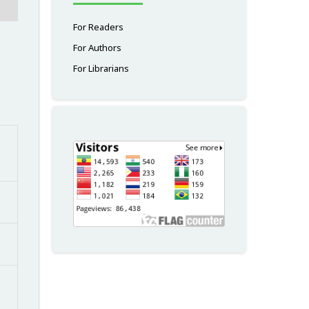
For Readers
For Authors
For Librarians