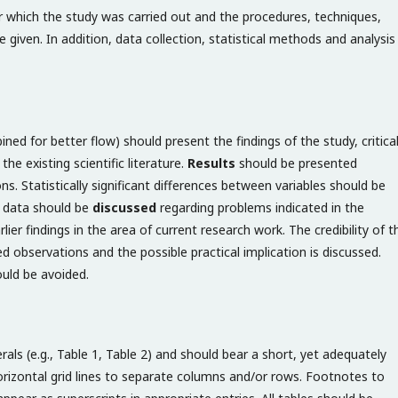
er which the study was carried out and the procedures, techniques,
given. In addition, data collection, statistical methods and analysis
ed for better flow) should present the findings of the study, critical
he existing scientific literature.
Results
should be presented
ions. Statistically significant differences between variables should be
of data should be
discussed
regarding problems indicated in the
lier findings in the area of current research work. The credibility of t
d observations and the possible practical implication is discussed.
hould be avoided.
ls (e.g., Table 1, Table 2) and should bear a short, yet adequately
horizontal grid lines to separate columns and/or rows. Footnotes to