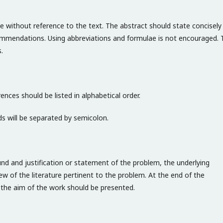
e without reference to the text. The abstract should state concisely
ommendations. Using abbreviations and formulae is not encouraged. 
.
ences should be listed in alphabetical order.
s will be separated by semicolon.
und and justification or statement of the problem, the underlying
ew of the literature pertinent to the problem. At the end of the
f the aim of the work should be presented.