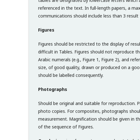
tables are designated by lowercase letters which a
referenced in the text. In full-length papers, a 
communications should include less than 3 result 
Figures
Figures should be restricted to the display of res
difficult in Tables. Figures should not reproduce
Arabic numerals (e.g., Figure 1, Figure 2), and refer
size, of good quality, drawn or produced on a good 
should be labelled consequently.
Photographs
Should be original and suitable for reproduction.
photo copies. For composites, photographs shoul
measurement. Magnification should be given in the
of the sequence of Figures.