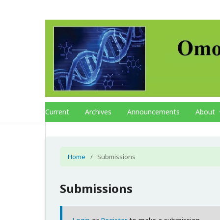
Current
Archives
Announcements
About
Home
/
Submissions
Submissions