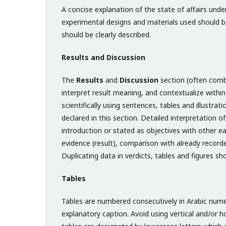
A concise explanation of the state of affairs und
experimental designs and materials used should be 
should be clearly described.
Results and Discussion
The
Results
and
Discussion
section (often combin
interpret result meaning, and contextualize within t
scientifically using sentences, tables and illustrat
declared in this section. Detailed interpretation 
introduction or stated as objectives with other ear
evidence (result), comparison with already recorde
Duplicating data in verdicts, tables and figures s
Tables
Tables are numbered consecutively in Arabic numera
explanatory caption. Avoid using vertical and/or 