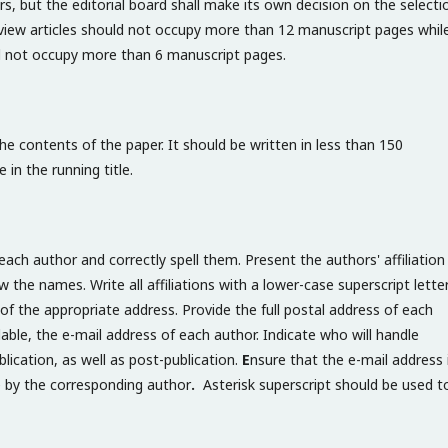
s, but the editorial board shall make its own decision on the selecti
 review articles should not occupy more than 12 manuscript pages whil
d not occupy more than 6 manuscript pages.
the contents of the paper. It should be written in less than 150
in the running title.
ach author and correctly spell them. Present the authors' affiliation
the names. Write all affiliations with a lower-case superscript lette
of the appropriate address. Provide the full postal address of each
ilable, the e-mail address of each author. Indicate who will handle
lication, as well as post-publication.
E
nsure that the e-mail address 
e by the corresponding author
.
Asterisk superscript should be used t