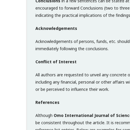
Conclusions
in a few sentences can be stated at 
encouraged to forward Conclusions (two to three
indicating the practical implications of the findin
Acknowledgements
Acknowledgements of persons, funds, etc. should 
immediately following the conclusions.
Conflict of Interest
All authors are requested to unveil any concrete or
including any financial, personal or other affairs 
or be perceived to influence their work.
References
Although
Omo International Journal of Scienc
be consistent throughout the article. It is reco
reference list entries. Below are examples for co