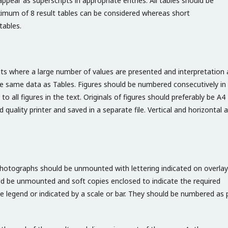
ppear as superscripts in appropriate entries. All tables should be
maximum of 8 result tables can be considered whereas short
tables.
ults where a large number of values are presented and interpretation 
 the same data as Tables. Figures should be numbered consecutively in
 to all figures in the text. Originals of figures should preferably be A4
quality printer and saved in a separate file. Vertical and horizontal 
 Photographs should be unmounted with lettering indicated on overlay
d be unmounted and soft copies enclosed to indicate the required
 legend or indicated by a scale or bar. They should be numbered as 