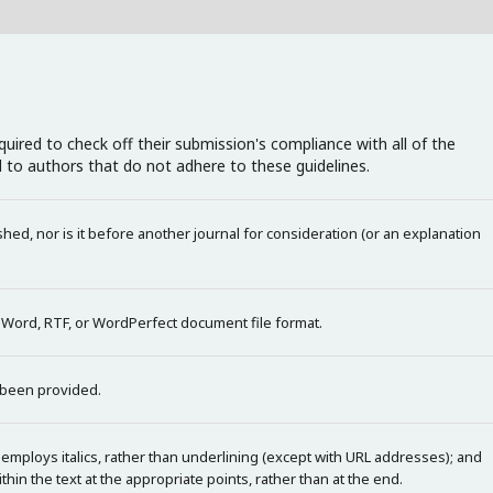
uired to check off their submission's compliance with all of the
 to authors that do not adhere to these guidelines.
ed, nor is it before another journal for consideration (or an explanation
t Word, RTF, or WordPerfect document file format.
 been provided.
 employs italics, rather than underlining (except with URL addresses); and
within the text at the appropriate points, rather than at the end.