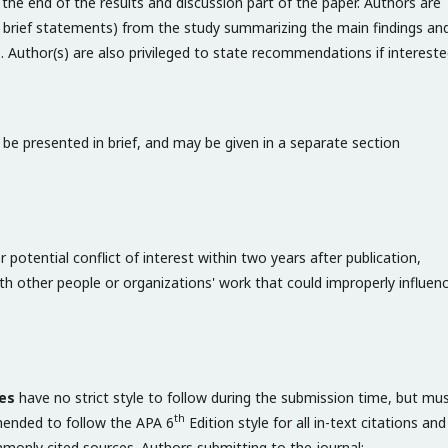
the end of the results and discussion part of the paper. Authors are
 brief statements) from the study summarizing the main findings an
gs. Author(s) are also privileged to state recommendations if intereste
be presented in brief, and may be given in a separate section
 potential conflict of interest within two years after publication,
with other people or organizations' work that could improperly influen
es
have no strict style to follow during the submission time, but mu
th
mmended to follow the APA 6
Edition style for all in-text citations and
mmonly cited sources. Authors submitting to the journal: