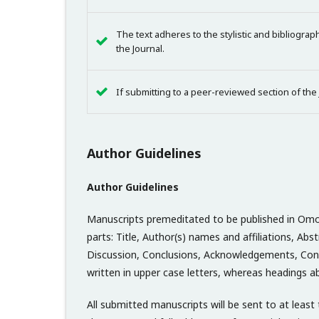
The text adheres to the stylistic and bibliogra
the Journal.
If submitting to a peer-reviewed section of the
Author Guidelines
Author Guidelines
Manuscripts premeditated to be published in Omo In
parts: Title, Author(s) names and affiliations, A
Discussion, Conclusions, Acknowledgements, Conf
written in upper case letters, whereas headings ab
All submitted manuscripts will be sent to at lea