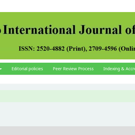
Editorial policies
Peer Review Process
Indexing & Accr