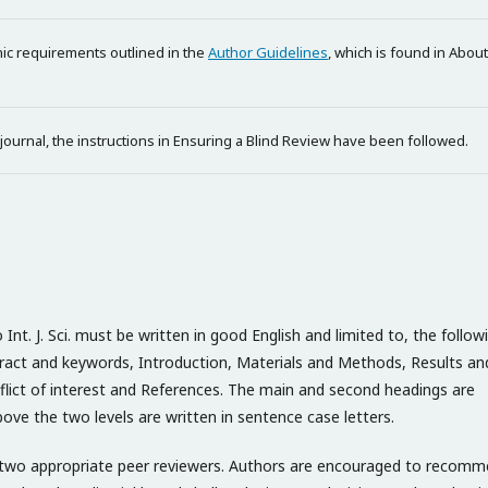
phic requirements outlined in the
Author Guidelines
, which is found in About
 journal, the instructions in Ensuring a Blind Review have been followed.
t. J. Sci. must be written in good English and limited to, the follow
bstract and keywords, Introduction, Materials and Methods, Results an
lict of interest and References. The main and second headings are
ove the two levels are written in sentence case letters.
st two appropriate peer reviewers. Authors are encouraged to recom