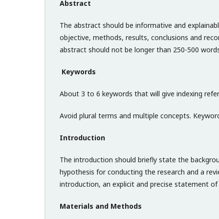
Abstract
The abstract should be informative and explainabl
objective, methods, results, conclusions and rec
abstract should not be longer than 250-500 words
Keywords
About 3 to 6 keywords that will give indexing refer
Avoid plural terms and multiple concepts. Keyword
Introduction
The introduction should briefly state the backgro
hypothesis for conducting the research and a revi
introduction, an explicit and precise statement o
Materials and Methods