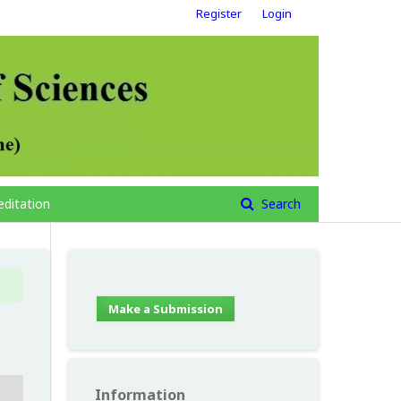
Register
Login
editation
Search
Make a Submission
Information