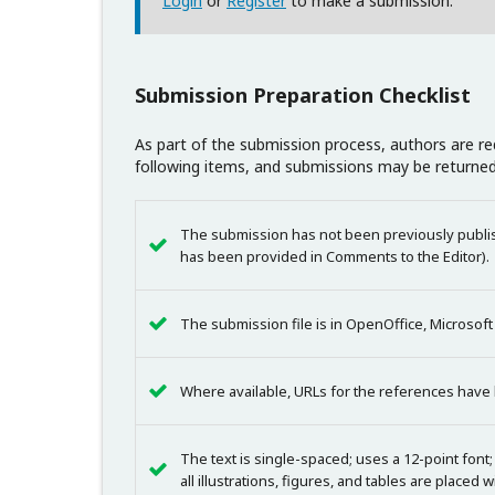
Login
or
Register
to make a submission.
Submission Preparation Checklist
As part of the submission process, authors are req
following items, and submissions may be returned
The submission has not been previously publish
has been provided in Comments to the Editor).
The submission file is in OpenOffice, Microsof
Where available, URLs for the references have
The text is single-spaced; uses a 12-point font;
all illustrations, figures, and tables are placed 