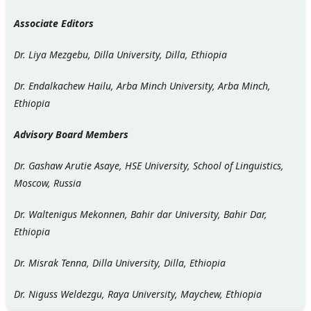
Associate Editors
Dr. Liya Mezgebu, Dilla University, Dilla, Ethiopia
Dr. Endalkachew Hailu, Arba Minch University, Arba Minch,
Ethiopia
Advisory Board Members
Dr. Gashaw Arutie Asaye, HSE University, School of Linguistics,
Moscow, Russia
Dr. Waltenigus Mekonnen, Bahir dar University, Bahir Dar,
Ethiopia
Dr. Misrak Tenna, Dilla University, Dilla, Ethiopia
Dr. Niguss Weldezgu, Raya University, Maychew, Ethiopia