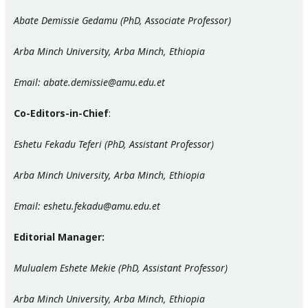
Abate Demissie Gedamu (PhD, Associate Professor)
Arba Minch University, Arba Minch, Ethiopia
Email: abate.demissie@amu.edu.et
Co-Editors-in-Chief
:
Eshetu Fekadu Teferi (PhD, Assistant Professor)
Arba Minch University, Arba Minch, Ethiopia
Email: eshetu.fekadu@amu.edu.et
Editorial Manager:
Mulualem Eshete Mekie (PhD, Assistant Professor)
Arba Minch University, Arba Minch, Ethiopia