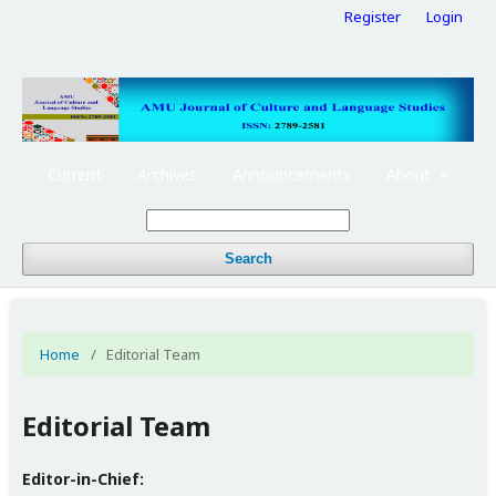
Register
Login
Current
Archives
Announcements
About
Search
Home
/
Editorial Team
Editorial Team
Editor-in-Chief: