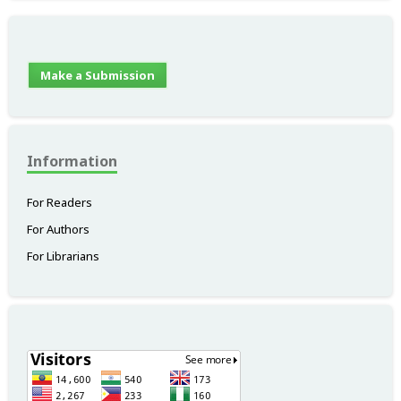
Make a Submission
Information
For Readers
For Authors
For Librarians