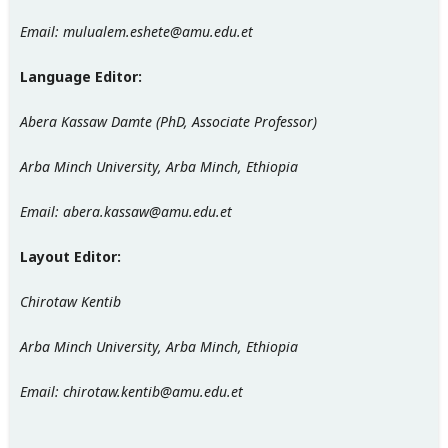
Email: mulualem.eshete@amu.edu.et
Language Editor:
Abera Kassaw Damte (PhD, Associate Professor)
Arba Minch University, Arba Minch, Ethiopia
Email: abera.kassaw@amu.edu.et
Layout Editor:
Chirotaw Kentib
Arba Minch University, Arba Minch, Ethiopia
Email: chirotaw.kentib@amu.edu.et