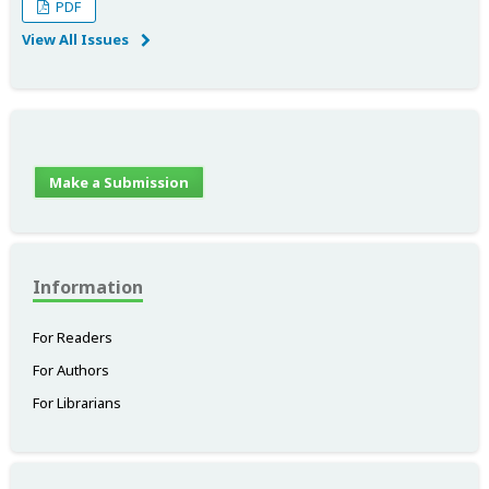
PDF
View All Issues
Make a Submission
Information
For Readers
For Authors
For Librarians