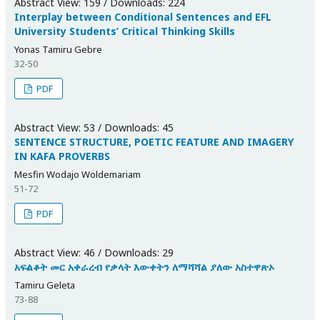
Abstract View: 159 / Downloads: 224
Interplay between Conditional Sentences and EFL
University Students’ Critical Thinking Skills
Yonas Tamiru Gebre
32-50
PDF
Abstract View: 53 / Downloads: 45
SENTENCE STRUCTURE, POETIC FEATURE AND IMAGERY
IN KAFA PROVERBS
Mesfin Wodajo Woldemariam
51-72
PDF
Abstract View: 46 / Downloads: 29
አፍልቆት መር አቀራረብ የቃላት እውቀትን ለማሻሻል ያለው አስተዋጽኦ
Tamiru Geleta
73-88