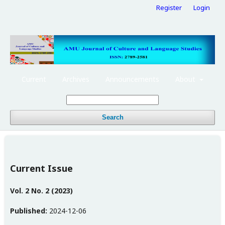
Register
Login
Current
Archives
Announcements
About
Search
Current Issue
Vol. 2 No. 2 (2023)
Published:
2024-12-06