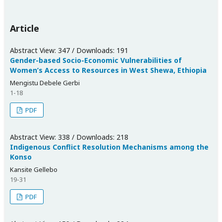
Article
Abstract View: 347 / Downloads: 191
Gender-based Socio-Economic Vulnerabilities of
Women’s Access to Resources in West Shewa, Ethiopia
Mengistu Debele Gerbi
1-18
PDF
Abstract View: 338 / Downloads: 218
Indigenous Conflict Resolution Mechanisms among the
Konso
Kansite Gellebo
19-31
PDF