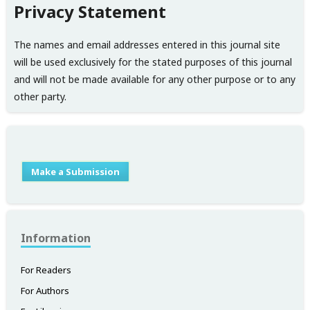
Privacy Statement
The names and email addresses entered in this journal site
will be used exclusively for the stated purposes of this journal
and will not be made available for any other purpose or to any
other party.
Make a Submission
Information
For Readers
For Authors