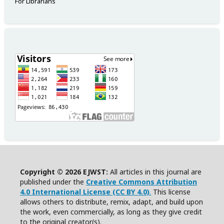
For Librarians
Copyright © 2026 EJWST:
All articles in this journal are
published under the
Creative Commons Attribution
4.0 International License (CC BY 4.0)
.
This license
allows others to distribute, remix, adapt, and build upon
the work, even commercially, as long as they give credit
to the original creator(s).