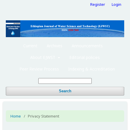
Register
Login
Current
Archives
Announcements
About EJWST
Editorial policies
Peer Review Process
Indexing & Accreditation
Search
Home
/
Privacy Statement