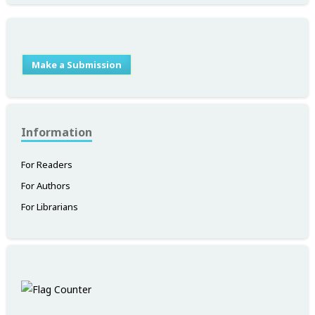
Make a Submission
Information
For Readers
For Authors
For Librarians