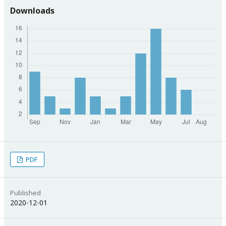
Downloads
PDF
Published
2020-12-01