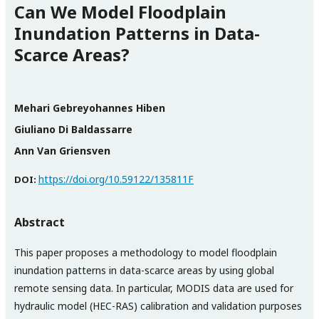
Can We Model Floodplain
Inundation Patterns in Data-
Scarce Areas?
Mehari Gebreyohannes Hiben
Giuliano Di Baldassarre
Ann Van Griensven
https://doi.org/10.59122/135811F
DOI:
Abstract
This paper proposes a methodology to model floodplain
inundation patterns in data-scarce areas by using global
remote sensing data. In particular, MODIS data are used for
hydraulic model (HEC-RAS) calibration and validation purposes