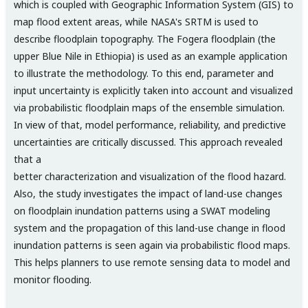
which is coupled with Geographic Information System (GIS) to
map flood extent areas, while NASA's SRTM is used to
describe floodplain topography. The Fogera floodplain (the
upper Blue Nile in Ethiopia) is used as an example application
to illustrate the methodology. To this end, parameter and
input uncertainty is explicitly taken into account and visualized
via probabilistic floodplain maps of the ensemble simulation.
In view of that, model performance, reliability, and predictive
uncertainties are critically discussed. This approach revealed
that a
better characterization and visualization of the flood hazard.
Also, the study investigates the impact of land-use changes
on floodplain inundation patterns using a SWAT modeling
system and the propagation of this land-use change in flood
inundation patterns is seen again via probabilistic flood maps.
This helps planners to use remote sensing data to model and
monitor flooding.