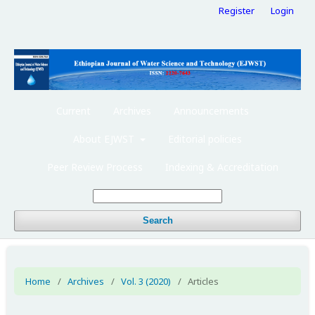
Register
Login
Current
Archives
Announcements
About EJWST
Editorial policies
Peer Review Process
Indexing & Accreditation
Search
Home
/
Archives
/
Vol. 3 (2020)
/
Articles