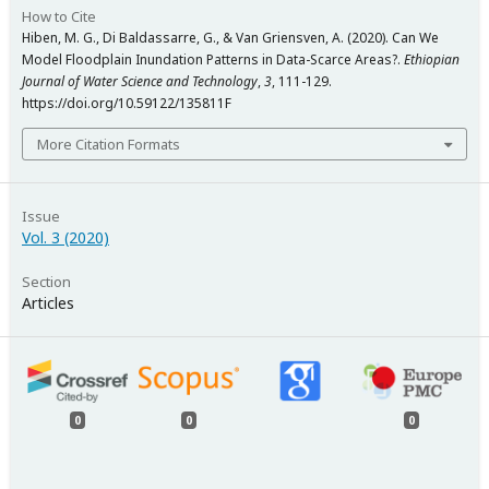
How to Cite
Hiben, M. G., Di Baldassarre, G., & Van Griensven, A. (2020). Can We
Model Floodplain Inundation Patterns in Data-Scarce Areas?.
Ethiopian
Journal of Water Science and Technology
,
3
, 111-129.
https://doi.org/10.59122/135811F
More Citation Formats
Issue
Vol. 3 (2020)
Section
Articles
0
0
0