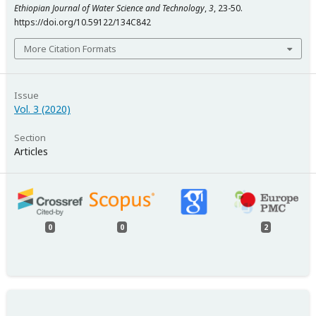
Ethiopian Journal of Water Science and Technology
,
3
, 23-50.
https://doi.org/10.59122/134C842
More Citation Formats
Issue
Vol. 3 (2020)
Section
Articles
0
0
2