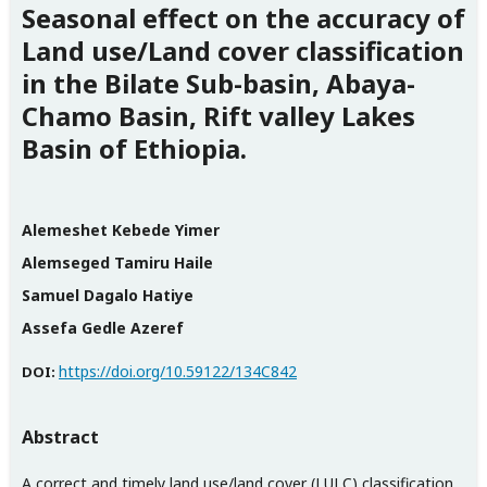
Seasonal effect on the accuracy of
Land use/Land cover classification
in the Bilate Sub-basin, Abaya-
Chamo Basin, Rift valley Lakes
Basin of Ethiopia.
Alemeshet Kebede Yimer
Alemseged Tamiru Haile
Samuel Dagalo Hatiye
Assefa Gedle Azeref
https://doi.org/10.59122/134C842
DOI:
Abstract
A correct and timely land use/land cover (LULC) classification