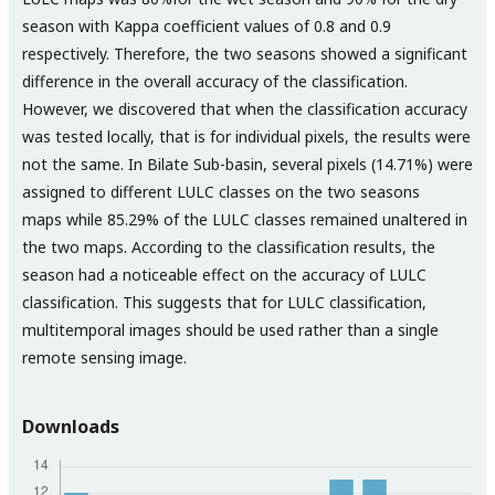
season with Kappa coefficient values of 0.8 and 0.9
respectively. Therefore, the two seasons showed a significant
difference in the overall accuracy of the classification.
However, we discovered that when the classification accuracy
was tested locally, that is for individual pixels, the results were
not the same. In Bilate Sub-basin, several pixels (14.71%) were
assigned to different LULC classes on the two seasons
maps while 85.29% of the LULC classes remained unaltered in
the two maps. According to the classification results, the
season had a noticeable effect on the accuracy of LULC
classification. This suggests that for LULC classification,
multitemporal images should be used rather than a single
remote sensing image.
Downloads