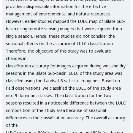
provides indispensable information for the effective
management of environmental and natural resources.
However, earlier studies mapped the LULC map of Bilate Sub-
basin using remote sensing images that were acquired for a
single season. Hence, these studies did not consider the
seasonal effects on the accuracy of LULC classification.
Therefore, the objective of this study was to evaluate
changes in
classification accuracy for images acquired during wet and dry
seasons in the Bilate Sub-basin. LULC of the study area was
classified using the Landsat 8 satellite imageries. Based on
field observations, we classified the LULC of the study area
into 9 dominant classes. The classification for the two
seasons resulted in a noticeable difference between the LULC
composition of the study area because of seasonal
differences in the classification accuracy. The overall accuracy
of the
LULC maps was 80%for the wet season and 90% for the dry