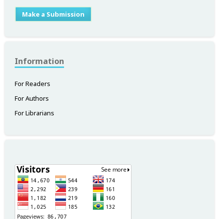
Make a Submission
Information
For Readers
For Authors
For Librarians