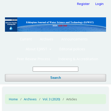
Register
Login
Current
Archives
Announcements
About EJWST
Editorial policies
Peer Review Process
Indexing & Accreditation
Search
Home
/
Archives
/
Vol. 3 (2020)
/
Articles