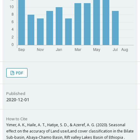
PDF
Published
2020-12-01
How to Cite
Yimer, A. K., Haile, A. T., Hatiye, S. D., & Azeref, A. G. (2020). Seasonal
effect on the accuracy of Land use/Land cover classification in the Bilate
Sub-basin, Abaya-Chamo Basin, Rift valley Lakes Basin of Ethiopia .