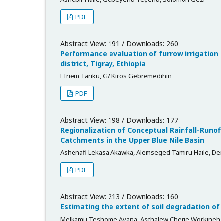
PDF
Abstract View: 191 / Downloads: 260
Performance evaluation of furrow irrigatio
district, Tigray, Ethiopia
Efriem Tariku, G/ Kiros Gebremedihin
PDF
Abstract View: 198 / Downloads: 177
Regionalization of Conceptual Rainfall-Runo
Catchments in the Upper Blue Nile Basin
Ashenafi Lekasa Akawka, Alemseged Tamiru Haile,
PDF
Abstract View: 213 / Downloads: 160
Estimating the extent of soil degradation of
Melkamu Teshome Ayana, Aschalew Cherie Workineh,