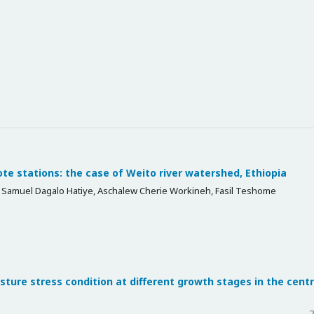
te stations: the case of Weito river watershed, Ethiopia
amuel Dagalo Hatiye, Aschalew Cherie Workineh, Fasil Teshome
sture stress condition at different growth stages in the centr
2