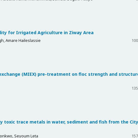
ty for Irrigated Agriculture in Ziway Area
, Amare Haileslassie
100
exchange (MIEX) pre-treatment on floc strength and structur
135
y toxic trace metals in water, sediment and fish from the City
konkwo, Seyoum Leta
157