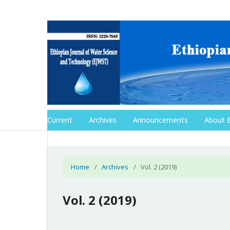
Current
Archives
Announcements
About 
Home
/
Archives
/
Vol. 2 (2019)
Vol. 2 (2019)