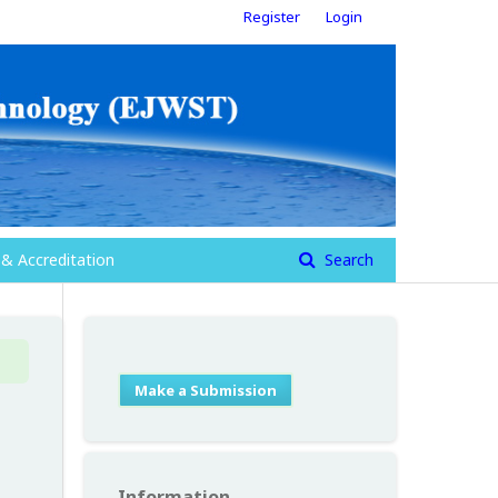
Register
Login
 & Accreditation
Search
Make a Submission
Information