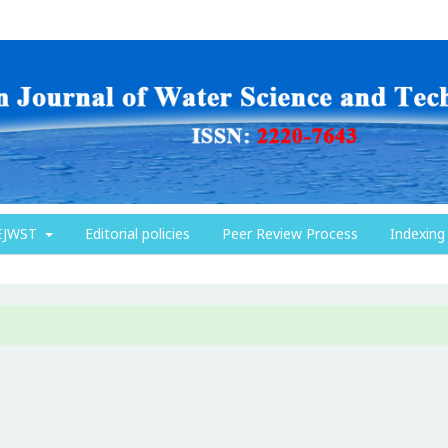
EJWST
Editorial policies
Peer Review Process
Indexing