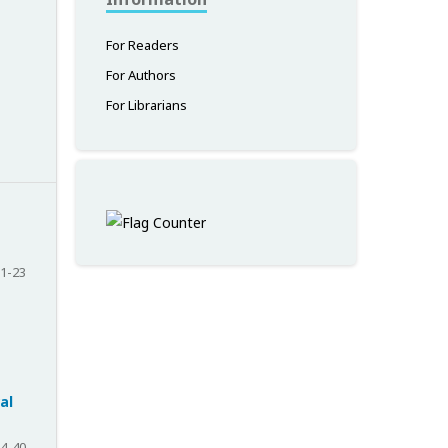
For Readers
For Authors
For Librarians
1-23
al
4-40