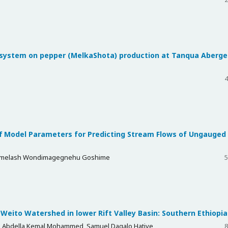
n system on pepper (MelkaShota) production at Tanqua Aberge
4
ff Model Parameters for Predicting Stream Flows of Ungauged
 Demelash Wondimagegnehu Goshime
5
 Weito Watershed in lower Rift Valley Basin: Southern Ethiopia
 Abdella Kemal Mohammed, Samuel Dagalo Hatiye
8