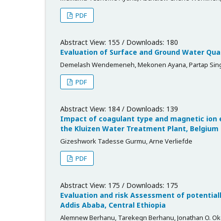
PDF
Abstract View: 155 / Downloads: 180
Evaluation of Surface and Ground Water Quali
Demelash Wendemeneh, Mekonen Ayana, Partap Singh
PDF
Abstract View: 184 / Downloads: 139
Impact of coagulant type and magnetic ion 
the Kluizen Water Treatment Plant, Belgium
Gizeshwork Tadesse Gurmu, Arne Verliefde
PDF
Abstract View: 175 / Downloads: 175
Evaluation and risk Assessment of potentiall
Addis Ababa, Central Ethiopia
Alemnew Berhanu, Tarekegn Berhanu, Jonathan O. O