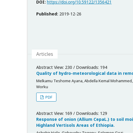
DOI:
https://doi.org/10.59122/1356421
Published:
2019-12-26
Articles
Abstract View: 230 / Downloads: 194
Quality of hydro-meteorological data in remo
Melkamu Teshome Ayana, Abdella Kemal Mohammed, S
Worku
PDF
Abstract View: 169 / Downloads: 129
Response of onion (Allium CepaL.) to soil moi
Highland Vertisols Areas of Ethiopia.
Ashebir Haile, Gebeyehu Tegenu, Solomon Gezi