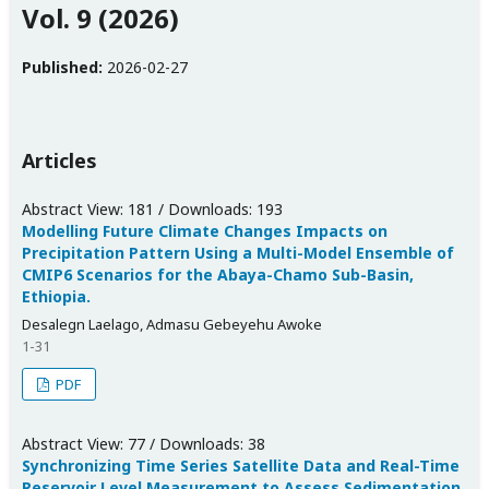
Vol. 9 (2026)
Published:
2026-02-27
Articles
Abstract View: 181 / Downloads: 193
Modelling Future Climate Changes Impacts on
Precipitation Pattern Using a Multi-Model Ensemble of
CMIP6 Scenarios for the Abaya-Chamo Sub-Basin,
Ethiopia.
Desalegn Laelago, Admasu Gebeyehu Awoke
1-31
PDF
Abstract View: 77 / Downloads: 38
Synchronizing Time Series Satellite Data and Real-Time
Reservoir Level Measurement to Assess Sedimentation