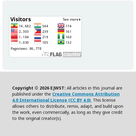
Copyright © 2026 EJWST:
All articles in this journal are
published under the
Creative Commons Attribution
4.0 International License (CC BY 4.0)
.
This license
allows others to distribute, remix, adapt, and build upon
the work, even commercially, as long as they give credit
to the original creator(s).