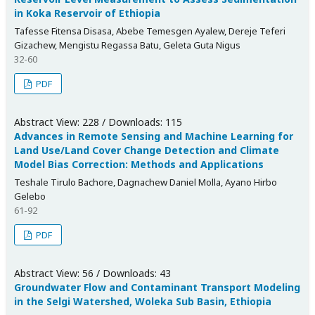
in Koka Reservoir of Ethiopia
Tafesse Fitensa Disasa, Abebe Temesgen Ayalew, Dereje Teferi
Gizachew, Mengistu Regassa Batu, Geleta Guta Nigus
32-60
PDF
Abstract View: 228 / Downloads: 115
Advances in Remote Sensing and Machine Learning for
Land Use/Land Cover Change Detection and Climate
Model Bias Correction: Methods and Applications
Teshale Tirulo Bachore, Dagnachew Daniel Molla, Ayano Hirbo
Gelebo
61-92
PDF
Abstract View: 56 / Downloads: 43
Groundwater Flow and Contaminant Transport Modeling
in the Selgi Watershed, Woleka Sub Basin, Ethiopia