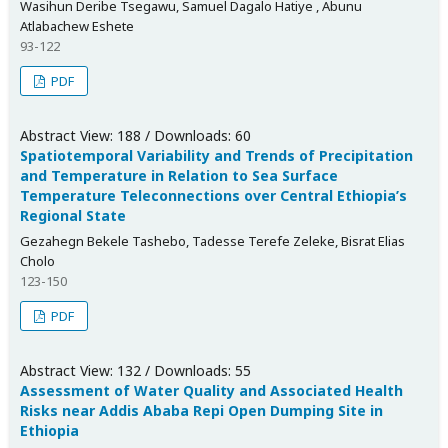
Wasihun Deribe Tsegawu, Samuel Dagalo Hatiye , Abunu
Atlabachew Eshete
93-122
PDF
Abstract View: 188 / Downloads: 60
Spatiotemporal Variability and Trends of Precipitation
and Temperature in Relation to Sea Surface
Temperature Teleconnections over Central Ethiopia’s
Regional State
Gezahegn Bekele Tashebo, Tadesse Terefe Zeleke, Bisrat Elias
Cholo
123-150
PDF
Abstract View: 132 / Downloads: 55
Assessment of Water Quality and Associated Health
Risks near Addis Ababa Repi Open Dumping Site in
Ethiopia