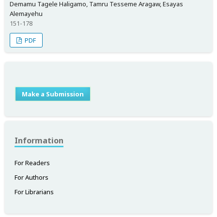
Demamu Tagele Haligamo, Tamru Tesseme Aragaw, Esayas
Alemayehu
151-178
PDF
Make a Submission
Information
For Readers
For Authors
For Librarians