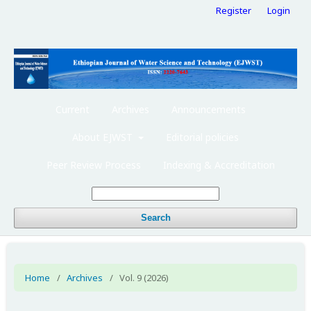
Register
Login
Current
Archives
Announcements
About EJWST
Editorial policies
Peer Review Process
Indexing & Accreditation
Search
Home
/
Archives
/
Vol. 9 (2026)