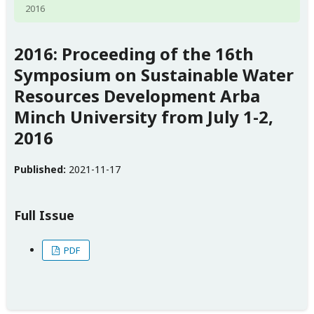
2016
2016: Proceeding of the 16th
Symposium on Sustainable Water
Resources Development Arba
Minch University from July 1-2,
2016
Published:
2021-11-17
Full Issue
PDF