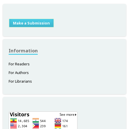
Make a Submission
Information
For Readers
For Authors
For Librarians