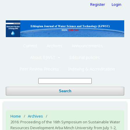
Register
Login
Current
Archives
Announcements
About EJWST
Editorial policies
Peer Review Process
Indexing & Accreditation
Search
Home
/
Archives
/
2016: Proceeding of the 16th Symposium on Sustainable Water
Resources Development Arba Minch University from July 1-2,