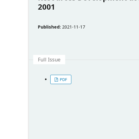
2001
Published:
2021-11-17
Full Issue
PDF