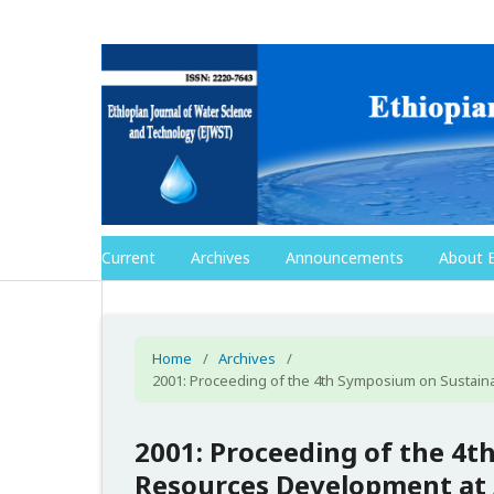
Current
Archives
Announcements
About 
Home
/
Archives
/
2001: Proceeding of the 4th Symposium on Sustaina
2001: Proceeding of the 4
Resources Development at A