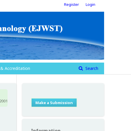
Register
Login
 & Accreditation
Search
 2001
Make a Submission
Information