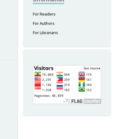
For Readers
For Authors
For Librarians