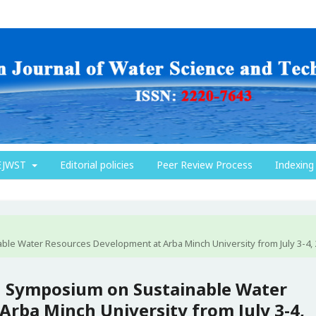
EJWST
Editorial policies
Peer Review Process
Indexing
ble Water Resources Development at Arba Minch University from July 3-4,
th Symposium on Sustainable Water
rba Minch University from July 3-4,