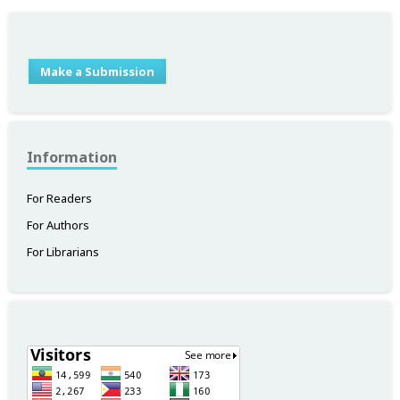
Make a Submission
Information
For Readers
For Authors
For Librarians