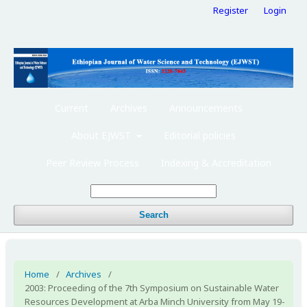
Register
Login
Current
Archives
Announcements
About EJWST
Editorial policies
Peer Review Process
Indexing & Accreditation
Search
Home
/
Archives
/
2003: Proceeding of the 7th Symposium on Sustainable Water
Resources Development at Arba Minch University from May 19-