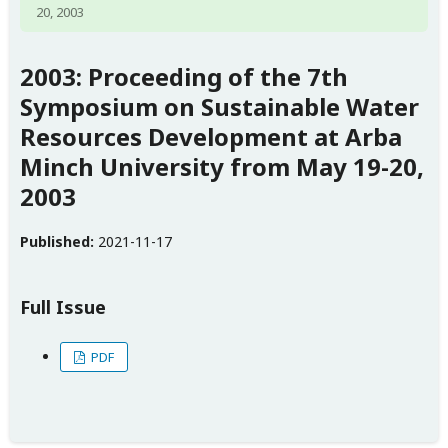
20, 2003
2003: Proceeding of the 7th
Symposium on Sustainable Water
Resources Development at Arba
Minch University from May 19-20,
2003
Published:
2021-11-17
Full Issue
PDF