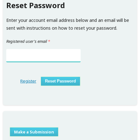
Reset Password
Enter your account email address below and an email will be
sent with instructions on how to reset your password.
Registered user's email
*
Register
Reset Password
Make a Submission