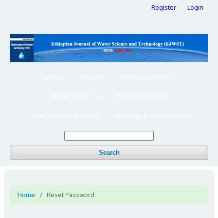
Register
Login
Current
Archives
Announcements
About EJWST
Editorial policies
Peer Review Process
Indexing & Accreditation
Search
Home
/
Reset Password