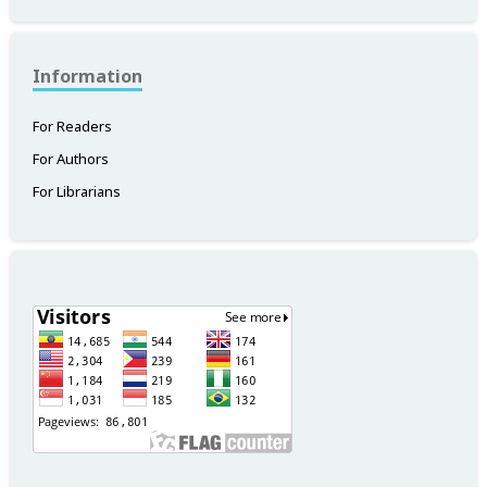
Information
For Readers
For Authors
For Librarians