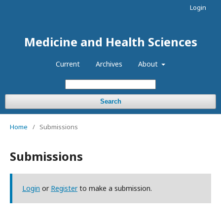
Login
Medicine and Health Sciences
Current
Archives
About
Search
Home
/
Submissions
Submissions
Login
or
Register
to make a submission.