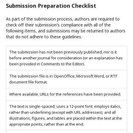
Submission Preparation Checklist
As part of the submission process, authors are required to
check off their submission's compliance with all of the
following items, and submissions may be returned to authors
that do not adhere to these guidelines.
The submission has not been previously published, nor is it
before another journal for consideration (or an explanation has
been provided in Comments to the Editor).
The submission file is in OpenOffice, Microsoft Word, or RTF
document file format.
Where available, URLs for the references have been provided.
The text is single-spaced; uses a 12-point font; employs italics,
rather than underlining (except with URL addresses); and all
illustrations, figures, and tables are placed within the text at the
appropriate points, rather than at the end.