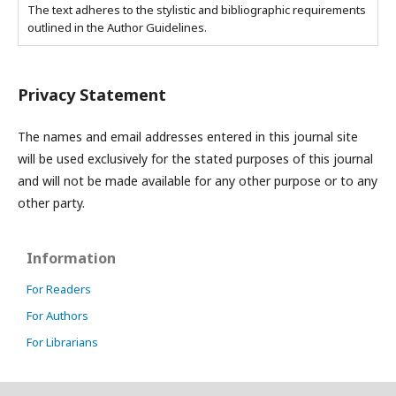
The text adheres to the stylistic and bibliographic requirements
outlined in the Author Guidelines.
Privacy Statement
The names and email addresses entered in this journal site
will be used exclusively for the stated purposes of this journal
and will not be made available for any other purpose or to any
other party.
Information
For Readers
For Authors
For Librarians