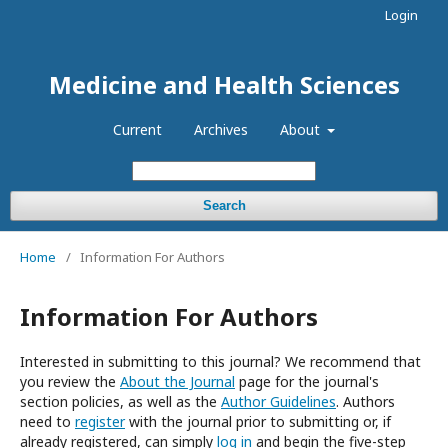
Login
Medicine and Health Sciences
Current
Archives
About
Search
Home
/
Information For Authors
Information For Authors
Interested in submitting to this journal? We recommend that
you review the
About the Journal
page for the journal's
section policies, as well as the
Author Guidelines
. Authors
need to
register
with the journal prior to submitting or, if
already registered, can simply
log in
and begin the five-step