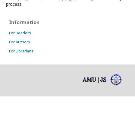
process.
Information
For Readers
For Authors
For Librarians