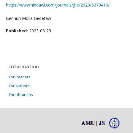
https://www.hindawi.com/journals/jhe/2023/6370416/
Berihun Molla Gedefaw
Published:
2023-08-23
Information
For Readers
For Authors
For Librarians