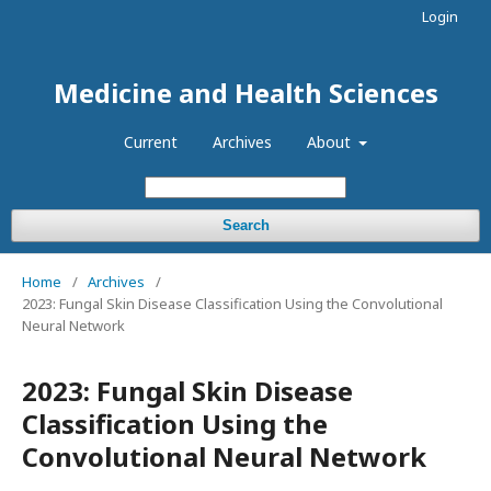
Login
Medicine and Health Sciences
Current
Archives
About
Search
Home
/
Archives
/
2023: Fungal Skin Disease Classification Using the Convolutional
Neural Network
2023: Fungal Skin Disease
Classification Using the
Convolutional Neural Network