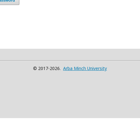
assword
© 2017-2026.
Arba Minch University