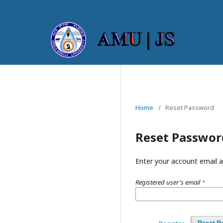
Home
/
Reset Password
Reset Passwor
Enter your account email a
Registered user's email
*