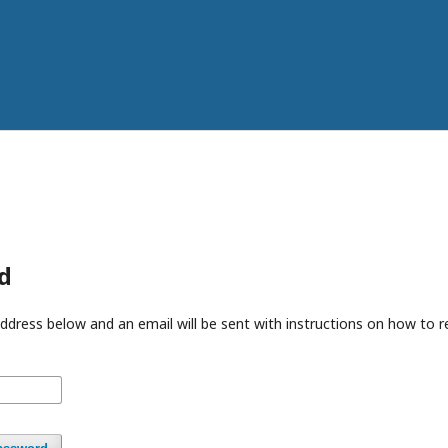
d
ddress below and an email will be sent with instructions on how to 