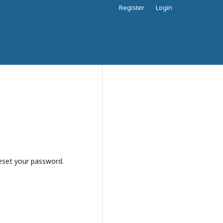
Register
Login
reset your password.