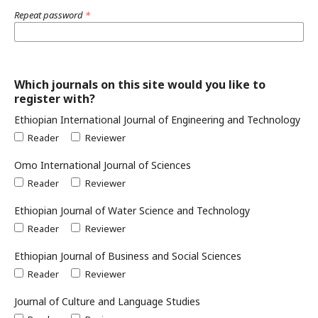
Repeat password
*
Which journals on this site would you like to
register with?
Ethiopian International Journal of Engineering and Technology
Reader
Reviewer
Omo International Journal of Sciences
Reader
Reviewer
Ethiopian Journal of Water Science and Technology
Reader
Reviewer
Ethiopian Journal of Business and Social Sciences
Reader
Reviewer
Journal of Culture and Language Studies