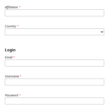
Affiliation
*
Country
*
Login
Email
*
Username
*
Password
*