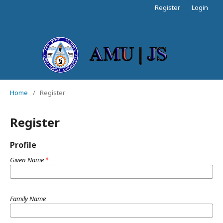
Register
Login
Home
/
Register
Register
Profile
Given Name
*
Family Name