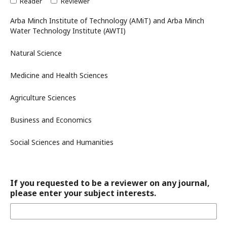
Reader
Reviewer
Arba Minch Institute of Technology (AMiT) and Arba Minch
Water Technology Institute (AWTI)
Natural Science
Medicine and Health Sciences
Agriculture Sciences
Business and Economics
Social Sciences and Humanities
If you requested to be a reviewer on any journal,
please enter your subject interests.