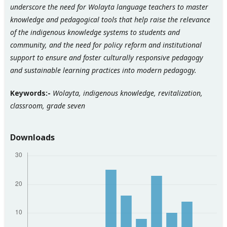
underscore
the need for Wolayta language teachers to master
knowledge and pedagogical tools that help raise the relevance
of the indigenous knowledge systems to students and
community, and
the need for policy reform and institutional
support to ensure
and foster culturally responsive pedagogy
and sustainable learning practices
into modern pedagogy.
Keywords:-
Wolayta, indigenous knowledge, revitalization,
classroom, grade seven
Downloads