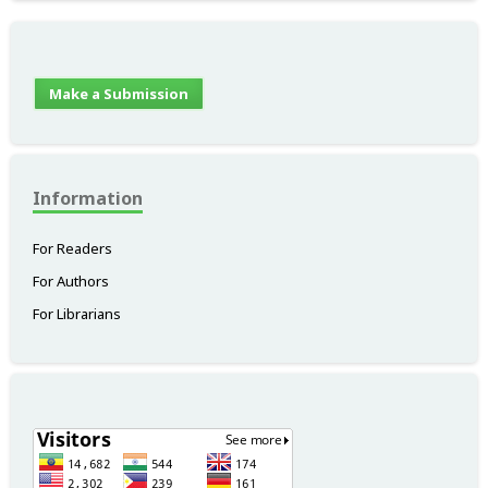
Make a Submission
Information
For Readers
For Authors
For Librarians