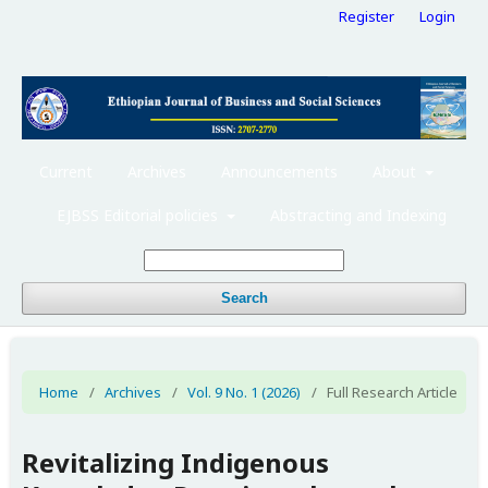
Register
Login
Current
Archives
Announcements
About
EJBSS Editorial policies
Abstracting and Indexing
Search
Home
/
Archives
/
Vol. 9 No. 1 (2026)
/
Full Research Article
Revitalizing Indigenous