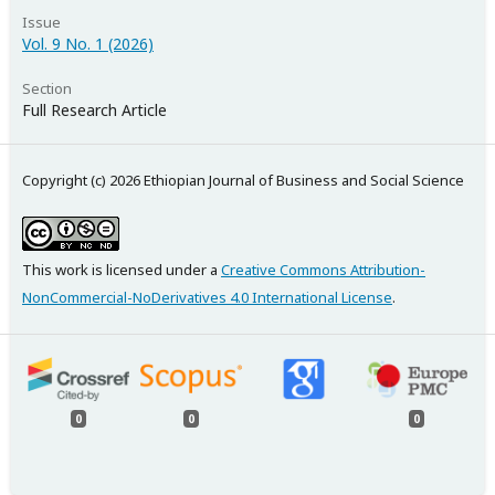
Issue
Vol. 9 No. 1 (2026)
Section
Full Research Article
Copyright (c) 2026 Ethiopian Journal of Business and Social Science
This work is licensed under a
Creative Commons Attribution-
NonCommercial-NoDerivatives 4.0 International License
.
0
0
0