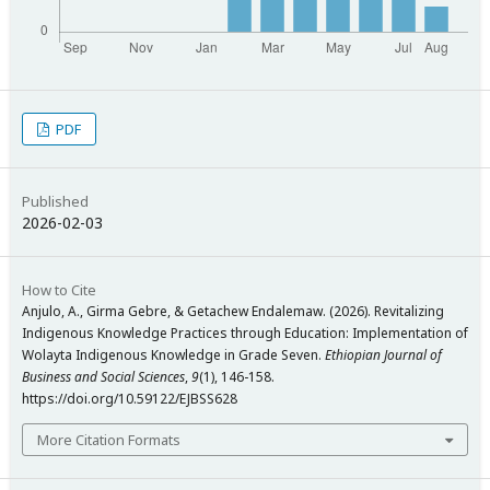
PDF
Published
2026-02-03
How to Cite
Anjulo, A., Girma Gebre, & Getachew Endalemaw. (2026). Revitalizing
Indigenous Knowledge Practices through Education: Implementation of
Wolayta Indigenous Knowledge in Grade Seven.
Ethiopian Journal of
Business and Social Sciences
,
9
(1), 146-158.
https://doi.org/10.59122/EJBSS628
More Citation Formats