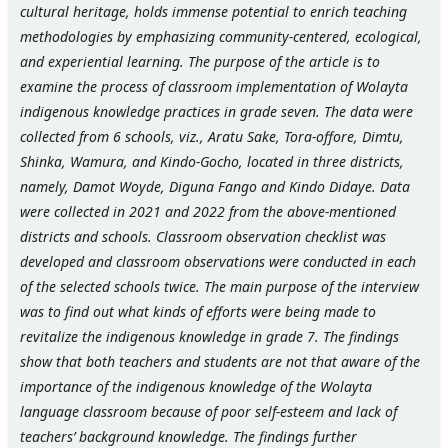
cultural heritage, holds immense potential to enrich teaching
methodologies by emphasizing community-centered, ecological,
and experiential learning.
The purpose of the article is to
examine the process of classroom implementation of Wolayta
indigenous knowledge practices in grade seven. The data were
collected from 6 schools, viz., Aratu Sake, Tora-offore, Dimtu,
Shinka, Wamura, and Kindo-Gocho, located in three districts,
namely, Damot Woyde, Diguna Fango and Kindo Didaye. Data
were collected in 2021 and 2022 from the above-mentioned
districts and schools. Classroom observation checklist was
developed and classroom observations were conducted in each
of the selected schools twice. The main purpose of the interview
was to find out what kinds of efforts were being made to
revitalize the indigenous knowledge in grade 7. The findings
show that both teachers and students are not that aware of the
importance of the indigenous knowledge of the Wolayta
language classroom because of poor self-esteem and lack of
teachers’ background knowledge. The findings further