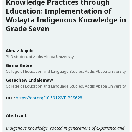
Knowledge Practices through
Education: Implementation of
Wolayta Indigenous Knowledge in
Grade Seven
Almaz Anjulo
PhD student at Addis Ababa University
Girma Gebre
College of Education and Language Studies, Addis Ababa University
Getachew Endalemaw
College of Education and Language Studies, Addis Ababa University
https://doi.org/10.59122/EJBSS628
DOI:
Abstract
Indigenous Knowledge, rooted in generations of experience and