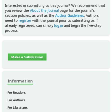
Interested in submitting to this journal? We recommend that
you review the
About the Journal
page for the journal's
section policies, as well as the
Author Guidelines
. Authors
need to
register
with the journal prior to submitting or, if
already registered, can simply
log in
and begin the five-step
process.
Make a Submission
Information
For Readers
For Authors
For Librarians