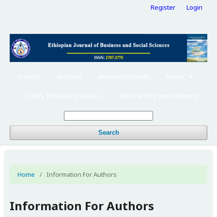
Register
Login
Current
Archives
Announcements
About
EJBSS Editorial policies
Abstracting and Indexing
Search
Home
/
Information For Authors
Information For Authors