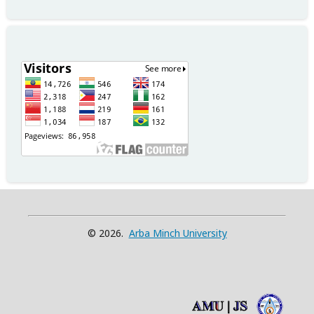
© 2026.
Arba Minch University