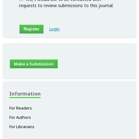
requests to review submissions to this journal.
Login
Register
Make a Submission
Information
For Readers
For Authors
For Librarians