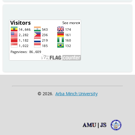
© 2026.
Arba Minch University