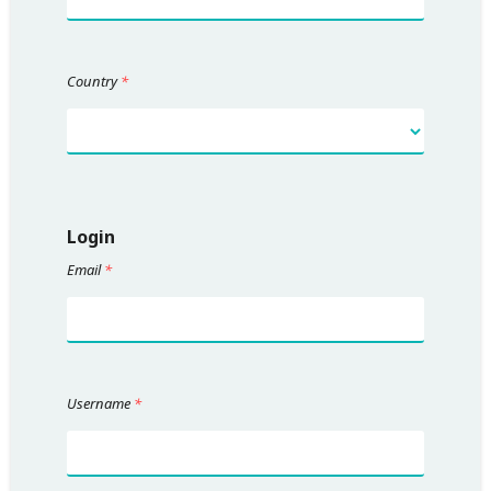
Country
*
Login
Email
*
Username
*