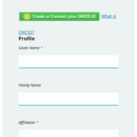
What is
Create or Connect your ORCID iD
ORCID?
Profile
Given Name
*
Family Name
Affiliation
*