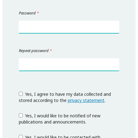
Password
*
Repeat password
*
Yes, I agree to have my data collected and
stored according to the
privacy statement
.
Yes, I would like to be notified of new
publications and announcements.
Yes, I would like to be contacted with