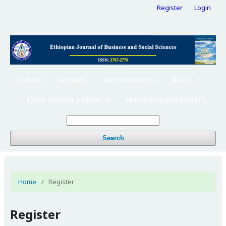
Register
Login
Current
Archives
Announcements
About
EJBSS Editorial policies
Abstracting and Indexing
Search
Home
/
Register
Register