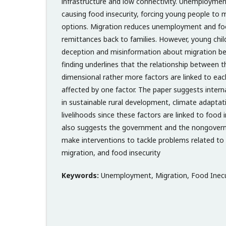
infrastructure and low connectivity. Unemployme
causing food insecurity, forcing young people to m
options. Migration reduces unemployment and foo
remittances back to families. However, young chil
deception and misinformation about migration be
finding underlines that the relationship between t
dimensional rather more factors are linked to ea
affected by one factor. The paper suggests intern
in sustainable rural development, climate adaptati
livelihoods since these factors are linked to food 
also suggests the government and the nongovern
make interventions to tackle problems related t
migration, and food insecurity
Keywords:
Unemployment, Migration, Food Inecu