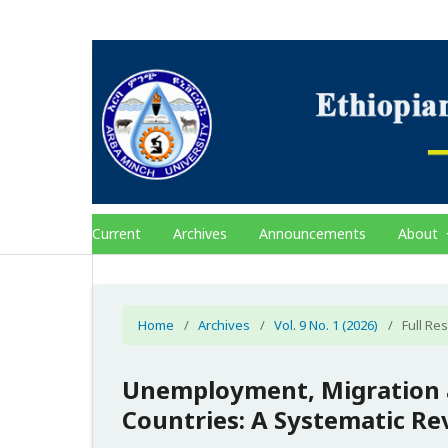
Current
Archives
Announcements
About
Home
/
Archives
/
Vol. 9 No. 1 (2026)
/
Full Res
Unemployment, Migration a
Countries: A Systematic Re