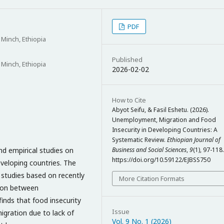
PDF
Minch, Ethiopia
Published
Minch, Ethiopia
2026-02-02
How to Cite
Abyot Seifu, & Fasil Eshetu. (2026).
Unemployment, Migration and Food
Insecurity in Developing Countries: A
Systematic Review.
Ethiopian Journal of
nd empirical studies on
Business and Social Sciences
,
9
(1), 97-118.
https://doi.org/10.59122/EJBSS750
veloping countries. The
 studies based on recently
More Citation Formats
son between
inds that food insecurity
Issue
migration due to lack of
Vol. 9 No. 1 (2026)