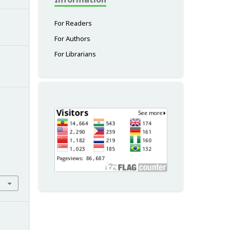
For Readers
For Authors
For Librarians