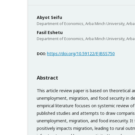
Abyot Seifu
Department of Economics, Arba Minch University, Arba 
Fasil Eshetu
Department of Economics, Arba Minch University, Arba 
https://doi.org/10.59122/EJBSS750
DOI:
Abstract
This article review paper is based on theoretical a
unemployment, migration, and food security in de
empirical literature focuses on systemic review of
published studies and attempts to draw compari
unemployment, migration, and food insecurity. It f
positively impacts migration, leading to rural out