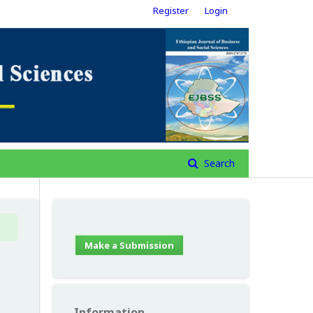
Register
Login
Search
Make a Submission
Information