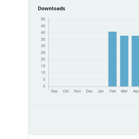
Downloads