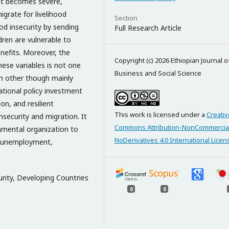
nt becomes severe,
igrate for livelihood
Section
d insecurity by sending
Full Research Article
dren are vulnerable to
nefits. Moreover, the
Copyright (c) 2026 Ethiopian Journal o
hese variables is not one
Business and Social Science
ch other though mainly
ational policy investment
on, and resilient
This work is licensed under a
Creativ
insecurity and migration. It
Commons Attribution-NonCommercia
mental organization to
NoDerivatives 4.0 International Licen
o unemployment,
rity, Developing Countries
0
0