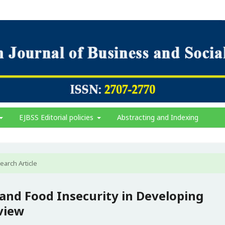
EJBSS Editorial policies
Abstracting and Indexing
earch Article
nd Food Insecurity in Developing
view