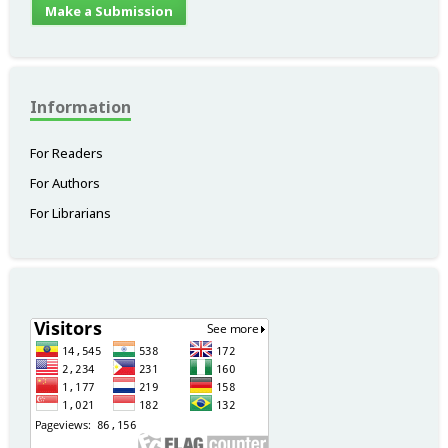
Make a Submission
Information
For Readers
For Authors
For Librarians