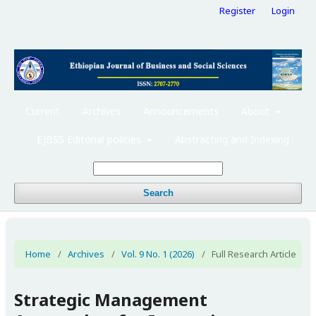
Register
Login
Current
Archives
Announcements
About
EJBSS Editorial policies
Abstracting and Indexing
Search
Home
/
Archives
/
Vol. 9 No. 1 (2026)
/
Full Research Article
Strategic Management