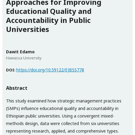
Approaches for Improving
Educational Quality and
Accountability in Public
Universities
Dawit Edamo
Hawassa University
https://doi.org/10.59122/EJBSS778
DOI:
Abstract
This study examined how strategic management practices
(SMPs) influence educational quality and accountability in
Ethiopian public universities. Using a convergent mixed-
methods design, data were collected from six universities
representing research, applied, and comprehensive types.