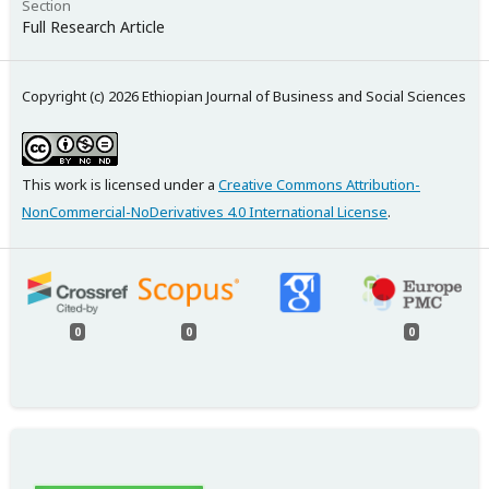
Section
Full Research Article
Copyright (c) 2026 Ethiopian Journal of Business and Social Sciences
This work is licensed under a
Creative Commons Attribution-
NonCommercial-NoDerivatives 4.0 International License
.
0
0
0