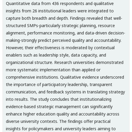
Quantitative data from 436 respondents and qualitative
insights from 26 institutional leaders were integrated to
capture both breadth and depth. Findings revealed that well-
structured SMPs-particularly strategic planning, resource
alignment, performance monitoring, and data-driven decision-
making-strongly predict perceived quality and accountability.
However, their effectiveness is moderated by contextual
enablers such as leadership style, data capacity, and
organizational structure. Research universities demonstrated
more systematic implementation than applied or
comprehensive institutions. Qualitative evidence underscored
the importance of participatory leadership, transparent
communication, and feedback systems in translating strategy
into results. The study concludes that institutionalizing
evidence-based strategic management can significantly
enhance higher education quality and accountability across
diverse university contexts. The findings offer practical
insights for policymakers and university leaders aiming to