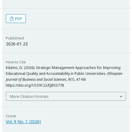
PDF
Published
2026-01-23
How to Cite
Edamo, D. (2026). Strategic Management Approaches for Improving
Educational Quality and Accountability in Public Universities.
Ethiopian
Journal of Business and Social Sciences
,
9
(1), 47-69.
https://doi.org/10.59122/EJBSS778
More Citation Formats
Issue
Vol. 9 No. 1 (2026)