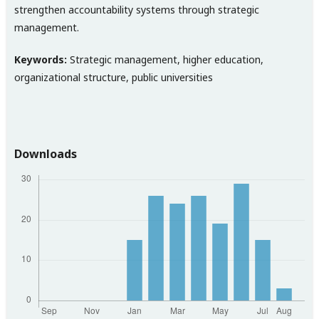
strengthen accountability systems through strategic
management.
Keywords:
Strategic management, higher education,
organizational structure, public universities
Downloads