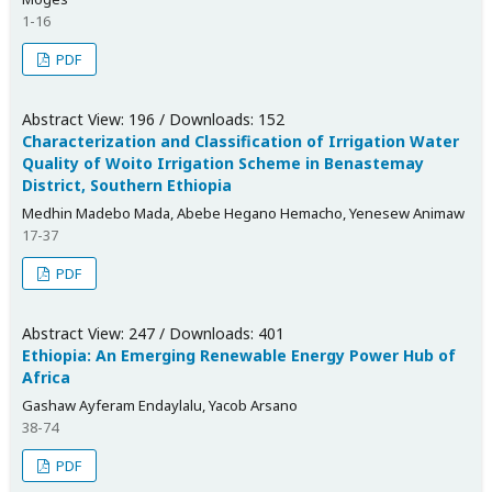
1-16
PDF
Abstract View: 196 / Downloads: 152
Characterization and Classification of Irrigation Water
Quality of Woito Irrigation Scheme in Benastemay
District, Southern Ethiopia
Medhin Madebo Mada, Abebe Hegano Hemacho, Yenesew Animaw
17-37
PDF
Abstract View: 247 / Downloads: 401
Ethiopia: An Emerging Renewable Energy Power Hub of
Africa
Gashaw Ayferam Endaylalu, Yacob Arsano
38-74
PDF