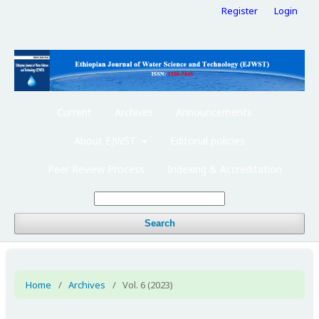
Register
Login
Current
Archives
Announcements
About EJWST
Editorial policies
Peer Review Process
Indexing & Accreditation
Search
Home
/
Archives
/
Vol. 6 (2023)