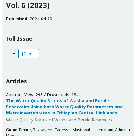
Vol. 6 (2023)
Published:
2024-04-20
Full Issue
PDF
Articles
Abstract View: 298 / Downloads: 184
The Water Quality Status of Washa and Borale
Reservoirs Using both Water Quality Parameters and
Macroinvertebrates in Ethiopian Central Highlands
Water Quality Status of Washa and Borale Reservoirs
Girum Tamire, Bezuayehu Tadesse, Mastewal Hailemariam, Admasu
Moges