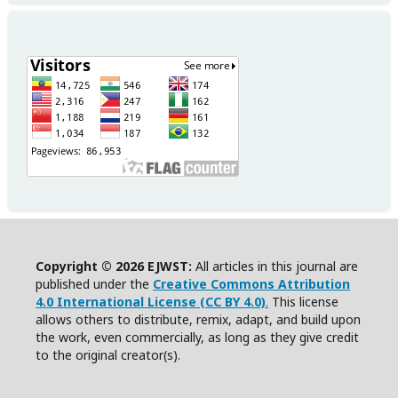
Copyright © 2026 EJWST:
All articles in this journal are
published under the
Creative Commons Attribution
4.0 International License (CC BY 4.0)
.
This license
allows others to distribute, remix, adapt, and build upon
the work, even commercially, as long as they give credit
to the original creator(s).