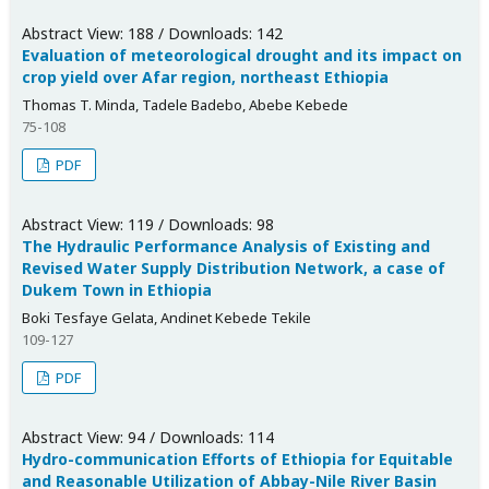
Abstract View: 188 / Downloads: 142
Evaluation of meteorological drought and its impact on
crop yield over Afar region, northeast Ethiopia
Thomas T. Minda, Tadele Badebo, Abebe Kebede
75-108
PDF
Abstract View: 119 / Downloads: 98
The Hydraulic Performance Analysis of Existing and
Revised Water Supply Distribution Network, a case of
Dukem Town in Ethiopia
Boki Tesfaye Gelata, Andinet Kebede Tekile
109-127
PDF
Abstract View: 94 / Downloads: 114
Hydro-communication Efforts of Ethiopia for Equitable
and Reasonable Utilization of Abbay-Nile River Basin