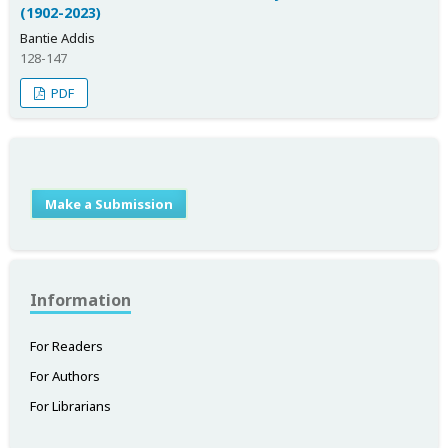
(1902-2023)
Bantie Addis
128-147
PDF
Make a Submission
Information
For Readers
For Authors
For Librarians